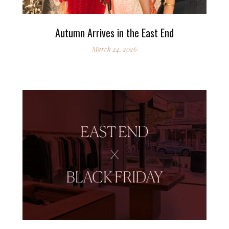
Autumn Arrives in the East End
March 24, 2026