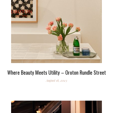
Where Beauty Meets Utility – Oroton Rundle Street
August 18, 2023