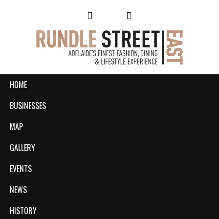
HOME
BUSINESSES
MAP
GALLERY
EVENTS
NEWS
HISTORY