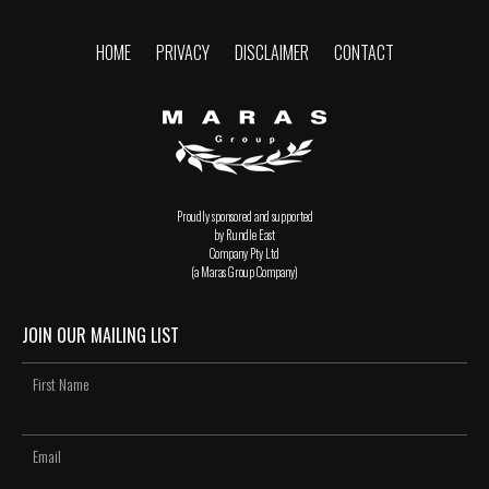
HOME
PRIVACY
DISCLAIMER
CONTACT
Proudly sponsored and supported
by Rundle East
Company Pty Ltd
(a Maras Group Company)
JOIN OUR MAILING LIST