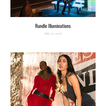
Rundle Illuminations
May 27, 2026