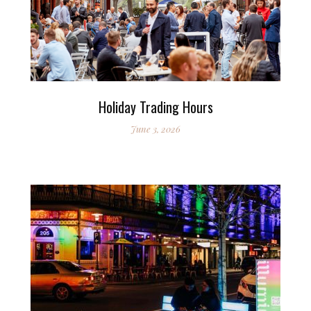
Holiday Trading Hours
June 3, 2026