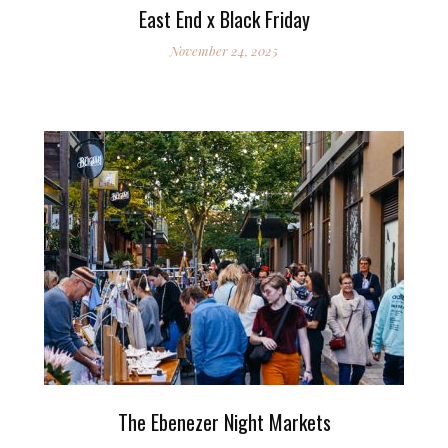
East End x Black Friday
November 24, 2025
The Ebenezer Night Markets