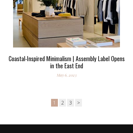
Coastal-Inspired Minimalism | Assembly Label Opens
in the East End
May 6, 2023
1
2
3
>