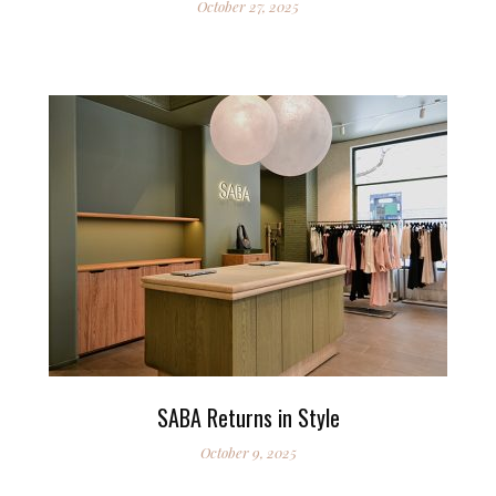
October 27, 2025
SABA Returns in Style
October 9, 2025