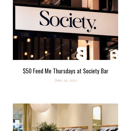
$50 Feed Me Thursdays at Society Bar
June 29, 2023