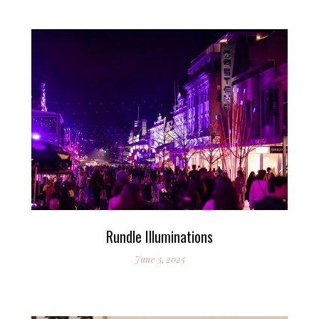
Rundle Illuminations
June 3, 2025