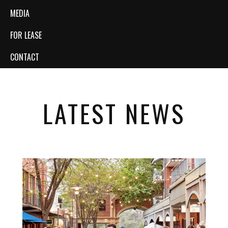
MEDIA
FOR LEASE
CONTACT
LATEST NEWS