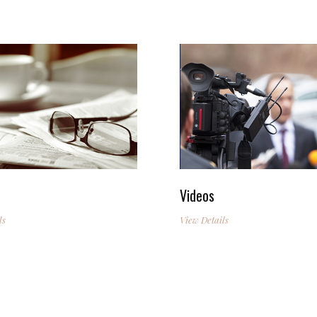
Videos
ls
View Details