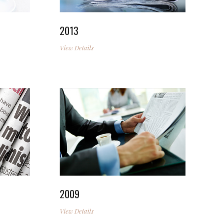
2013
View Details
2009
View Details