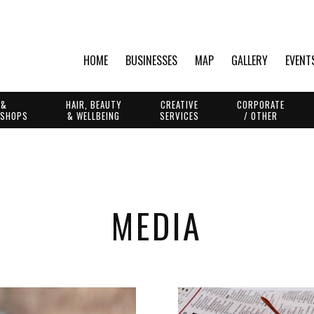
HOME
BUSINESSES
MAP
GALLERY
EVENT
 &
HAIR, BEAUTY
CREATIVE
CORPORATE
 SHOPS
& WELLBEING
SERVICES
/ OTHER
MEDIA