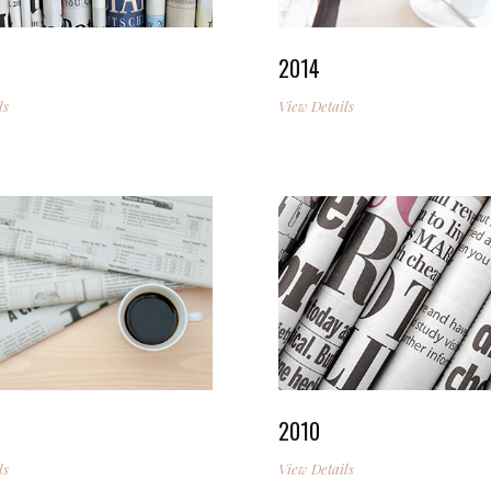
2014
ls
View Details
2010
ls
View Details