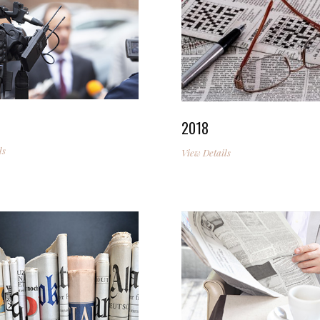
2018
ls
View Details