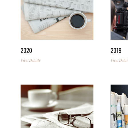
2020
2019
View Details
View Detai