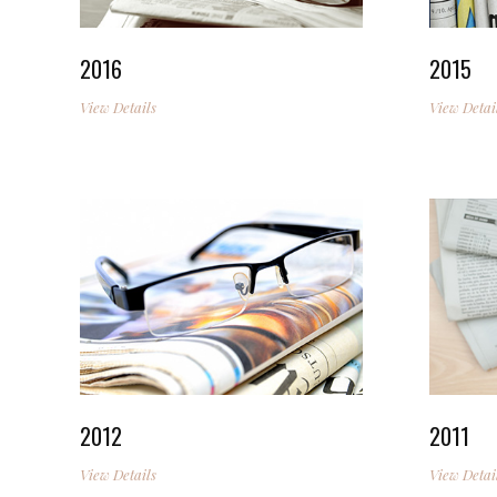
2016
2015
View Details
View Detai
2012
2011
View Details
View Detai