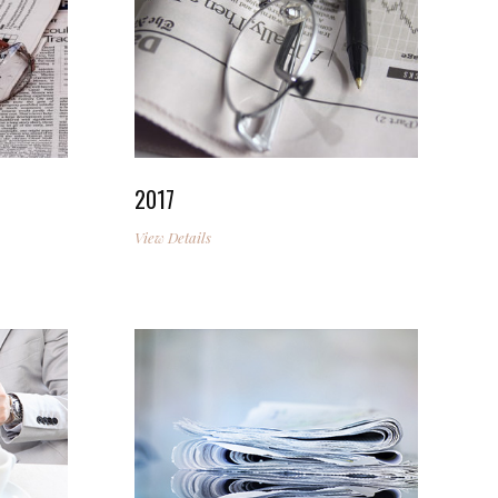
2017
View Details