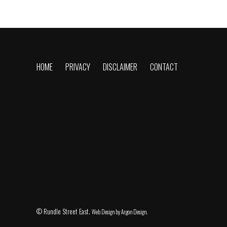
HOME
PRIVACY
DISCLAIMER
CONTACT
© Rundle Street East.
Web Design
by Argon Design.