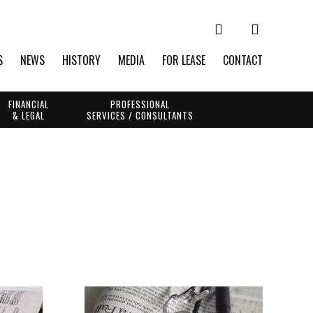
S
NEWS
HISTORY
MEDIA
FOR LEASE
CONTACT
FINANCIAL
PROFESSIONAL
& LEGAL
SERVICES / CONSULTANTS