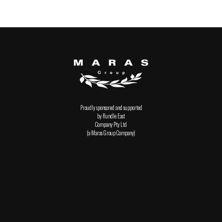
Proudly sponsored and supported
by Rundle East
Company Pty Ltd
(a Maras Group Company)