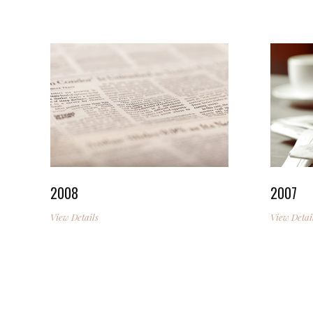
2008
2007
View Details
View Detai