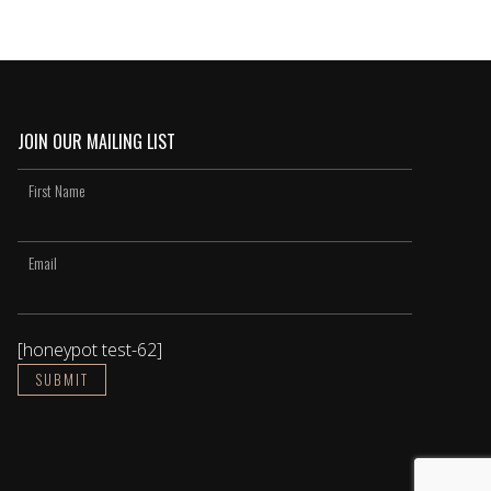
JOIN OUR MAILING LIST
[honeypot test-62]