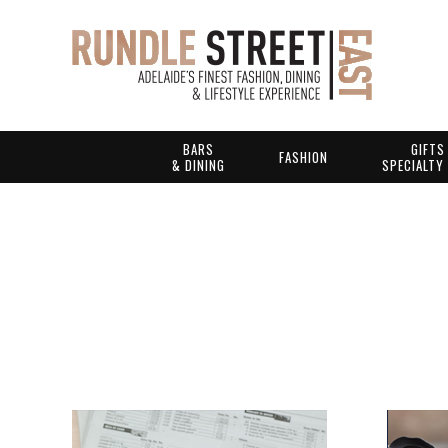
BARS
GIFTS
FASHION
& DINING
SPECIALTY