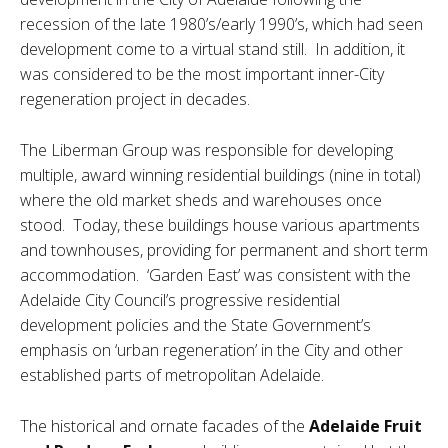
recession of the late 1980’s/early 1990’s, which had seen
development come to a virtual stand still. In addition, it
was considered to be the most important inner-City
regeneration project in decades.
The Liberman Group was responsible for developing
multiple, award winning residential buildings (nine in total)
where the old market sheds and warehouses once
stood. Today, these buildings house various apartments
and townhouses, providing for permanent and short term
accommodation. ‘Garden East’ was consistent with the
Adelaide City Council’s progressive residential
development policies and the State Government’s
emphasis on ‘urban regeneration’ in the City and other
established parts of metropolitan Adelaide.
The historical and ornate facades of the
Adelaide Fruit