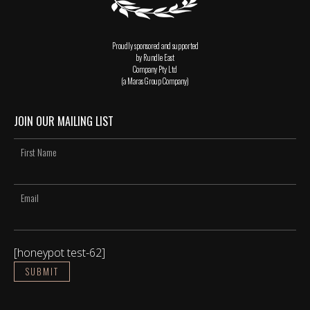
Proudly sponsored and supported
by Rundle East
Company Pty Ltd
(a Maras Group Company)
JOIN OUR MAILING LIST
[honeypot test-62]