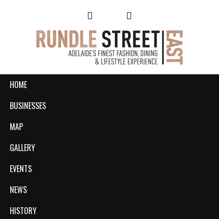
HOME
BUSINESSES
MAP
GALLERY
EVENTS
NEWS
HISTORY