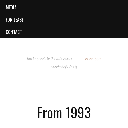
MEDIA
FOR LEASE
CONTACT
Early 1900’s to the late 1980’s
From 1993
Market of Plenty
From 1993