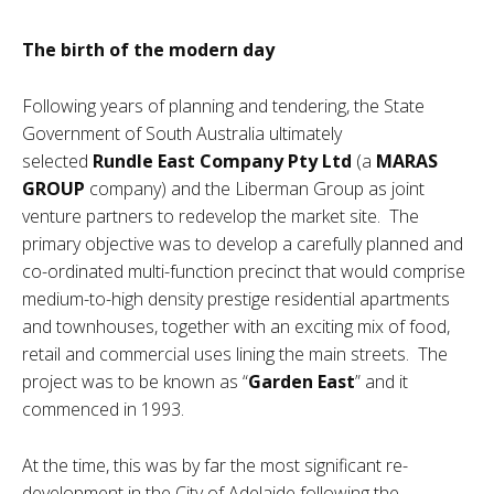
The birth of the modern day
Following years of planning and tendering, the State
Government of South Australia ultimately
selected
Rundle East Company Pty Ltd
(a
MARAS
GROUP
company) and the Liberman Group as joint
venture partners to redevelop the market site. The
primary objective was to develop a carefully planned and
co-ordinated multi-function precinct that would comprise
medium-to-high density prestige residential apartments
and townhouses, together with an exciting mix of food,
retail and commercial uses lining the main streets. The
project was to be known as “
Garden East
” and it
commenced in 1993.
At the time, this was by far the most significant re-
development in the City of Adelaide following the