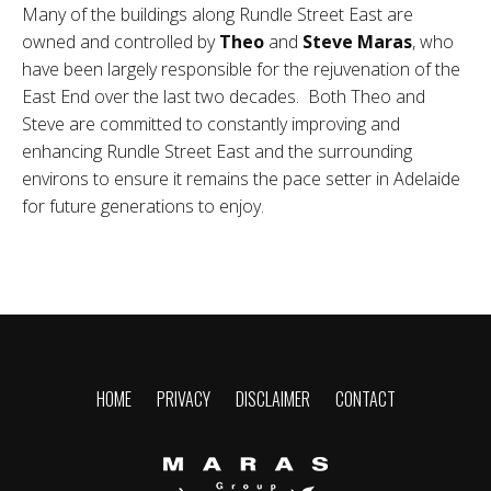
Many of the buildings along Rundle Street East are
owned and controlled by
Theo
and
Steve Maras
, who
have been largely responsible for the rejuvenation of the
East End over the last two decades. Both Theo and
Steve are committed to constantly improving and
enhancing Rundle Street East and the surrounding
environs to ensure it remains the pace setter in Adelaide
for future generations to enjoy.
HOME
PRIVACY
DISCLAIMER
CONTACT