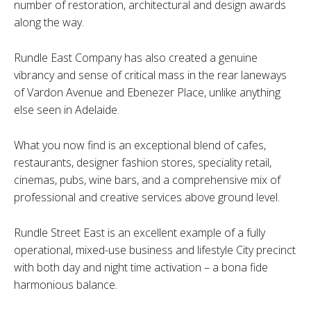
number of restoration, architectural and design awards
along the way.
Rundle East Company has also created a genuine
vibrancy and sense of critical mass in the rear laneways
of Vardon Avenue and Ebenezer Place, unlike anything
else seen in Adelaide.
What you now find is an exceptional blend of cafes,
restaurants, designer fashion stores, speciality retail,
cinemas, pubs, wine bars, and a comprehensive mix of
professional and creative services above ground level.
Rundle Street East is an excellent example of a fully
operational, mixed-use business and lifestyle City precinct
with both day and night time activation – a bona fide
harmonious balance.