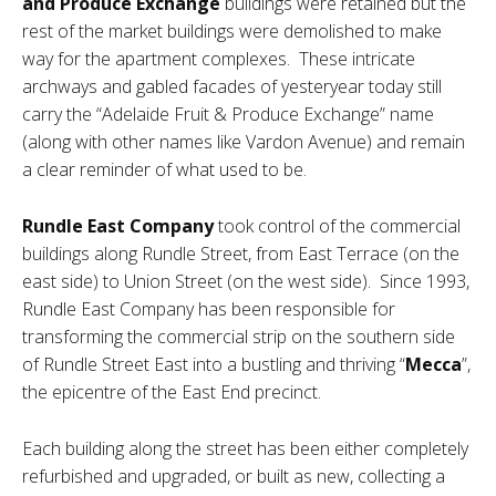
and Produce Exchange
buildings were retained but the
rest of the market buildings were demolished to make
way for the apartment complexes. These intricate
archways and gabled facades of yesteryear today still
carry the “Adelaide Fruit & Produce Exchange” name
(along with other names like Vardon Avenue) and remain
a clear reminder of what used to be.
Rundle East Company
took control of the commercial
buildings along Rundle Street, from East Terrace (on the
east side) to Union Street (on the west side). Since 1993,
Rundle East Company has been responsible for
transforming the commercial strip on the southern side
of Rundle Street East into a bustling and thriving “
Mecca
”,
the epicentre of the East End precinct.
Each building along the street has been either completely
refurbished and upgraded, or built as new, collecting a