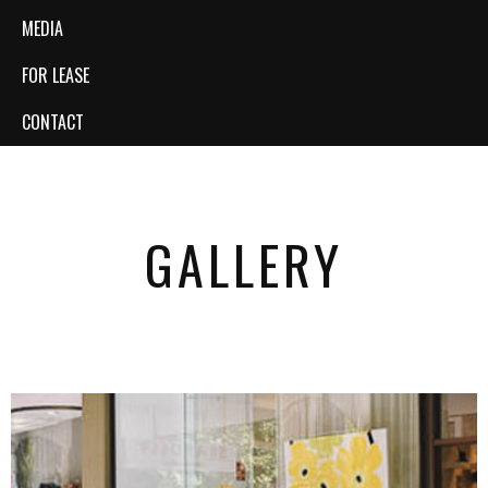
MEDIA
FOR LEASE
CONTACT
GALLERY