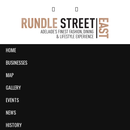
HOME
BUSINESSES
MAP
GALLERY
EVENTS
NEWS
HISTORY