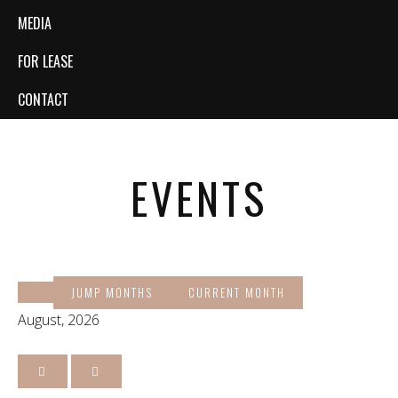
MEDIA
FOR LEASE
CONTACT
EVENTS
JUMP MONTHS
CURRENT MONTH
August, 2026