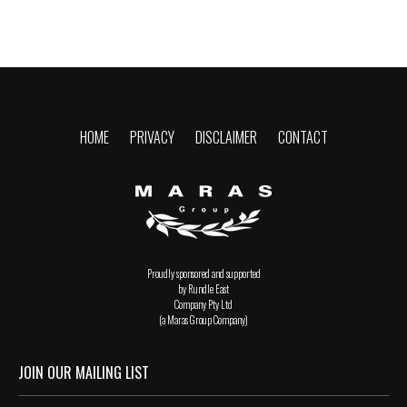
HOME
PRIVACY
DISCLAIMER
CONTACT
Proudly sponsored and supported
by Rundle East
Company Pty Ltd
(a Maras Group Company)
JOIN OUR MAILING LIST