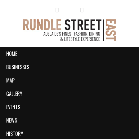
HOME
BUSINESSES
MAP
GALLERY
EVENTS
NEWS
HISTORY