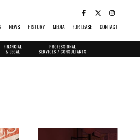
S
NEWS
HISTORY
MEDIA
FOR LEASE
CONTACT
FINANCIAL
PROFESSIONAL
& LEGAL
SERVICES / CONSULTANTS