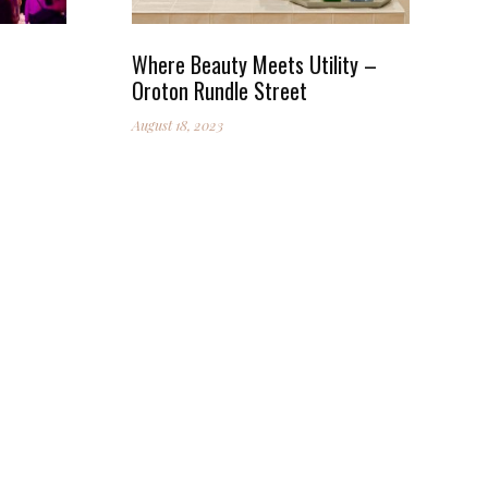
Where Beauty Meets Utility –
Oroton Rundle Street
August 18, 2023