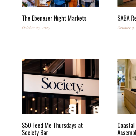
The Ebenezer Night Markets
SABA Re
October 27, 2025
October 9,
$50 Feed Me Thursdays at
Coastal-
Society Bar
Assembl