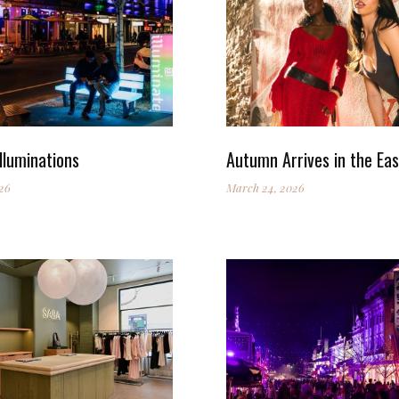
lluminations
Autumn Arrives in the Eas
26
March 24, 2026