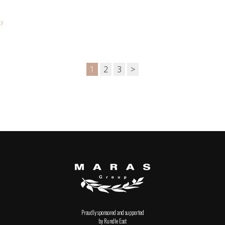
3
1
2
3
>
Proudly sponsored and supported
by Rundle East