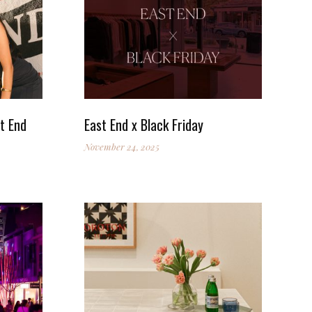
t End
East End x Black Friday
November 24, 2025