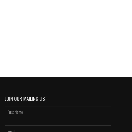
JOIN OUR MAILING LIST