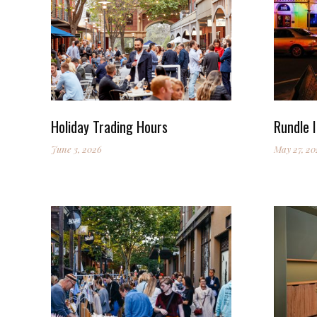
Holiday Trading Hours
Rundle I
June 3, 2026
May 27, 20