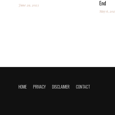
End
June 29, 2023
May 6, 202
HOME
PRIVACY
DISCLAIMER
CONTACT