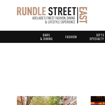
BARS
GIFTS
FASHION
& DINING
SPECIALTY