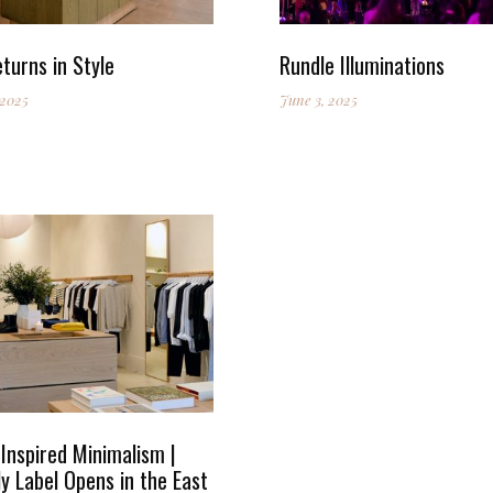
turns in Style
Rundle Illuminations
 2025
June 3, 2025
Inspired Minimalism |
y Label Opens in the East