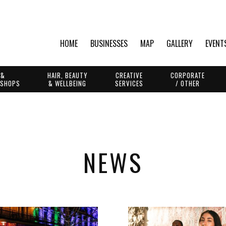
HOME
BUSINESSES
MAP
GALLERY
EVENT
 &
HAIR, BEAUTY
CREATIVE
CORPORATE
 SHOPS
& WELLBEING
SERVICES
/ OTHER
NEWS