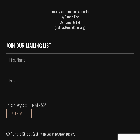
Proudly sponsored and supported
by Rundle East
Company Pty Ltd
(a Maras Group Company)
JOIN OUR MAILING LIST
[honeypot test-62]
© Rundle Street East.
Web Design
by Argon Design.