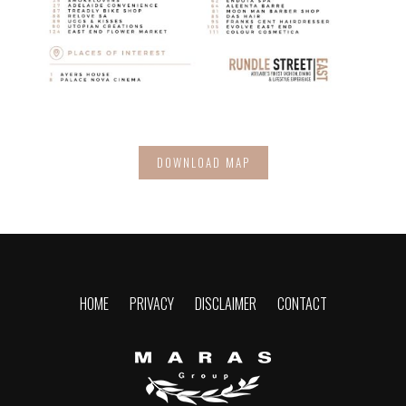
DOWNLOAD MAP
HOME
PRIVACY
DISCLAIMER
CONTACT