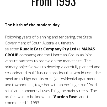
From 1993
The birth of the modern day
Following years of planning and tendering, the State
Government of South Australia ultimately
selected
Rundle East Company Pty Ltd
(a
MARAS
GROUP
company) and the Liberman Group as joint
venture partners to redevelop the market site. The
primary objective was to develop a carefully planned and
co-ordinated multi-function precinct that would comprise
medium-to-high density prestige residential apartments
and townhouses, together with an exciting mix of food,
retail and commercial uses lining the main streets. The
project was to be known as “
Garden East
” and it
commenced in 1993.