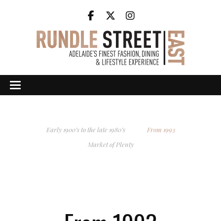
Early 1900’s to the late 1980’s
From 1993
Market of Plenty