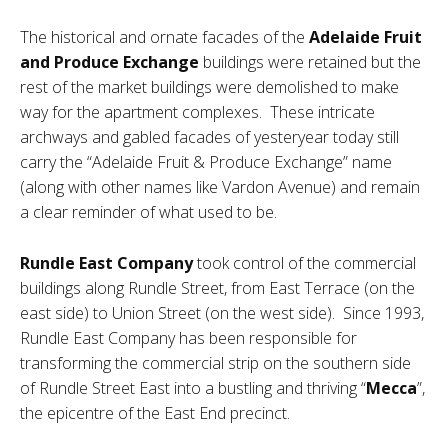
The historical and ornate facades of the
Adelaide Fruit
and Produce Exchange
buildings were retained but the
rest of the market buildings were demolished to make
way for the apartment complexes. These intricate
archways and gabled facades of yesteryear today still
carry the “Adelaide Fruit & Produce Exchange” name
(along with other names like Vardon Avenue) and remain
a clear reminder of what used to be.
Rundle East Company
took control of the commercial
buildings along Rundle Street, from East Terrace (on the
east side) to Union Street (on the west side). Since 1993,
Rundle East Company has been responsible for
transforming the commercial strip on the southern side
of Rundle Street East into a bustling and thriving “
Mecca
”,
the epicentre of the East End precinct.