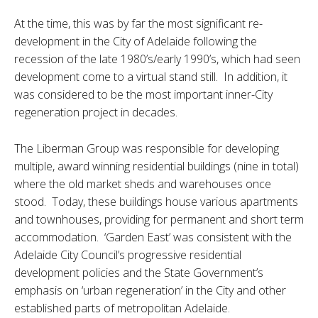
At the time, this was by far the most significant re-
development in the City of Adelaide following the
recession of the late 1980’s/early 1990’s, which had seen
development come to a virtual stand still. In addition, it
was considered to be the most important inner-City
regeneration project in decades.
The Liberman Group was responsible for developing
multiple, award winning residential buildings (nine in total)
where the old market sheds and warehouses once
stood. Today, these buildings house various apartments
and townhouses, providing for permanent and short term
accommodation. ‘Garden East’ was consistent with the
Adelaide City Council’s progressive residential
development policies and the State Government’s
emphasis on ‘urban regeneration’ in the City and other
established parts of metropolitan Adelaide.