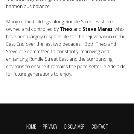
harmonious balance.
Many of the buildings along Rundle Street East are
owned and controlled by
Theo
and
Steve Maras
, who
have been largely responsible for the rejuvenation of the
East End over the last two decades. Both Theo and
Steve are committed to constantly improving and
enhancing Rundle Street East and the surrounding
environs to ensure it remains the pace setter in Adelaide
for future generations to enjoy.
HOME
PRIVACY
DISCLAIMER
CONTACT