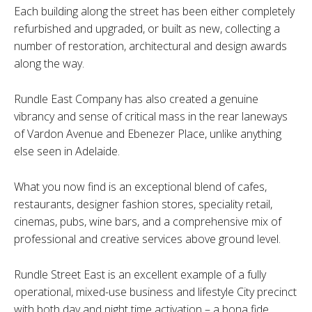
Each building along the street has been either completely
refurbished and upgraded, or built as new, collecting a
number of restoration, architectural and design awards
along the way.
Rundle East Company has also created a genuine
vibrancy and sense of critical mass in the rear laneways
of Vardon Avenue and Ebenezer Place, unlike anything
else seen in Adelaide.
What you now find is an exceptional blend of cafes,
restaurants, designer fashion stores, speciality retail,
cinemas, pubs, wine bars, and a comprehensive mix of
professional and creative services above ground level.
Rundle Street East is an excellent example of a fully
operational, mixed-use business and lifestyle City precinct
with both day and night time activation – a bona fide