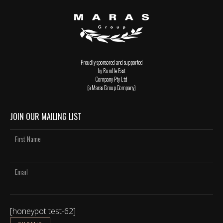
Proudly sponsored and supported
by Rundle East
Company Pty Ltd
(a Maras Group Company)
JOIN OUR MAILING LIST
[honeypot test-62]