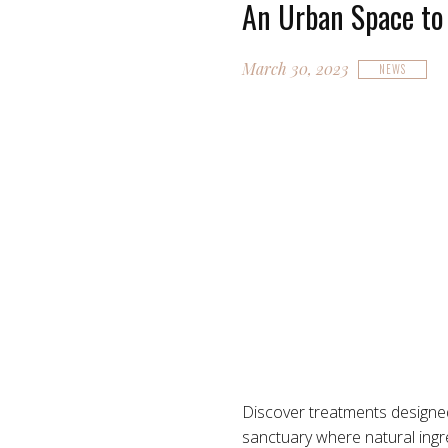
An Urban Space to
March 30, 2023
NEWS
Discover treatments design
sanctuary where natural ingre