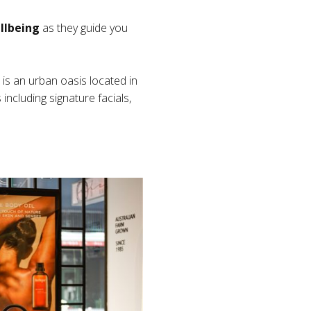
llbeing
as they guide you
 is an urban oasis located in
including signature facials,