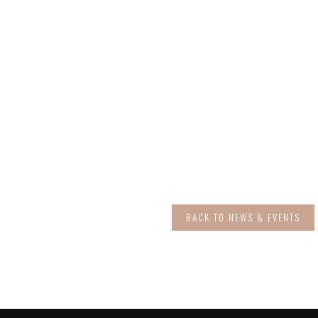
BACK TO NEWS & EVENTS