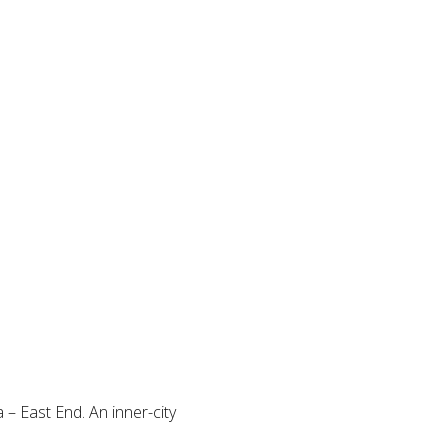
a – East End. An inner-city