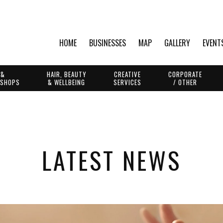
HOME
BUSINESSES
MAP
GALLERY
EVENT
 &
HAIR, BEAUTY
CREATIVE
CORPORATE
 SHOPS
& WELLBEING
SERVICES
/ OTHER
LATEST NEWS