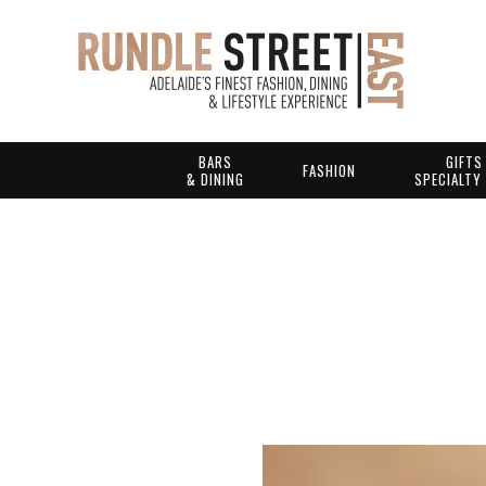
BARS
GIFTS
FASHION
& DINING
SPECIALTY