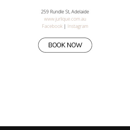
259 Rundle St, Adelaide
www.jurlique.com.au
Facebook
|
Instagram