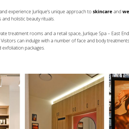
and experience Jurlique’s unique approach to
skincare
and
we
and holistic beauty rituals.
vate treatment rooms and a retail space, Jurlique Spa – East End
. Visitors can indulge with a number of face and body treatments 
 exfoliation packages.