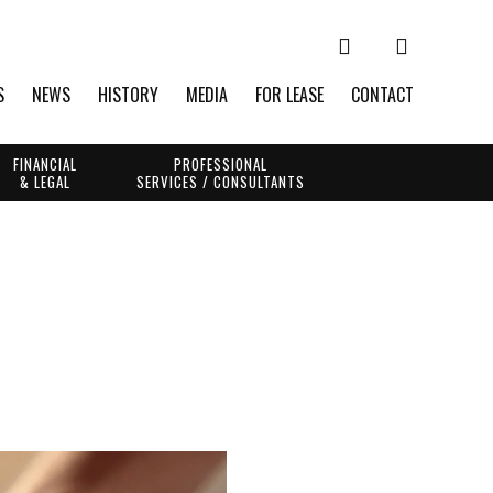
S
NEWS
HISTORY
MEDIA
FOR LEASE
CONTACT
FINANCIAL
PROFESSIONAL
& LEGAL
SERVICES / CONSULTANTS