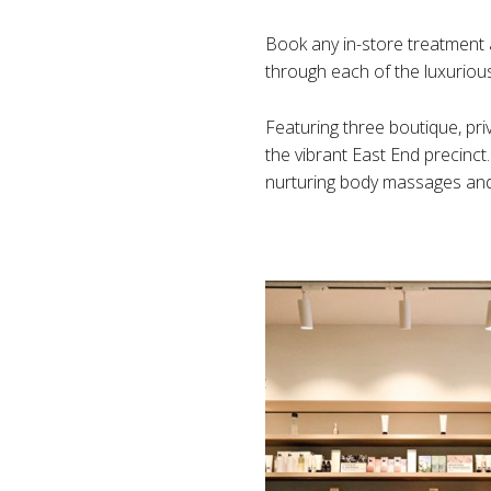
Book any in-store treatment 
through each of the luxurious 
Featuring three boutique, pri
the vibrant East End precinct
nurturing body massages and