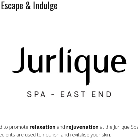
 Escape & Indulge
ed to promote
relaxation
and
rejuvenation
at the Jurlique Sp
dients are used to nourish and revitalise your skin.