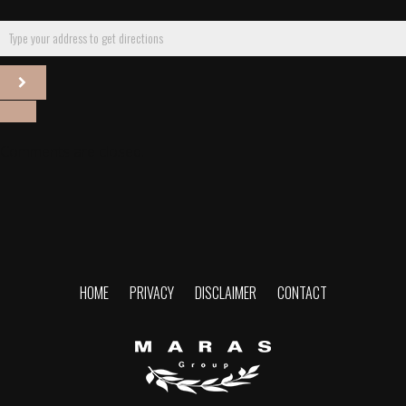
Comments are closed.
HOME
PRIVACY
DISCLAIMER
CONTACT