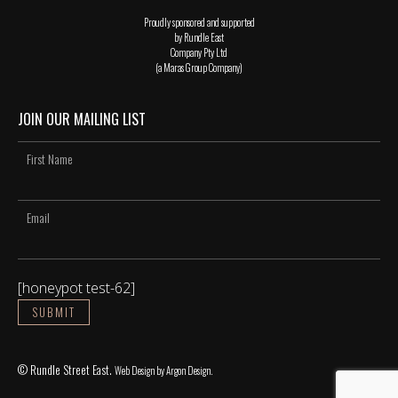
Proudly sponsored and supported
by Rundle East
Company Pty Ltd
(a Maras Group Company)
JOIN OUR MAILING LIST
[honeypot test-62]
© Rundle Street East.
Web Design
by Argon Design.