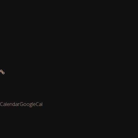
Location
Adelaide East End
241-249 Rundle Street East
Other Events
Learn More
Calendar
GoogleCal
Get Directions