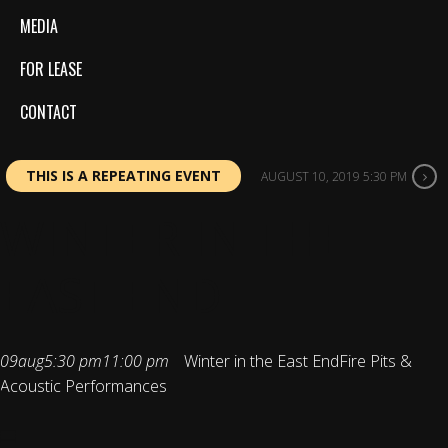
MEDIA
FOR LEASE
CONTACT
THIS IS A REPEATING EVENT
AUGUST 10, 2019 5:30 PM
WINTER IN THE
EAST END
09
aug
5:30 pm
11:00 pm
Winter in the East End
Fire Pits &
Acoustic Performances