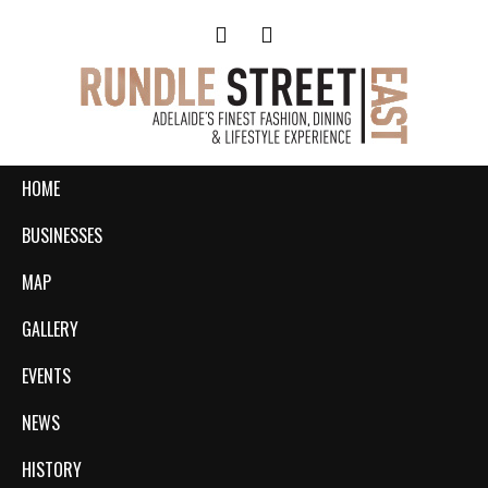
HOME
BUSINESSES
MAP
GALLERY
EVENTS
NEWS
HISTORY