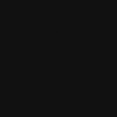
Event Details
Things are warming up in the East End laneways this winter. Sip
hot chocolate or mulled wine by the firepits and listen to live
music to warm your soul. Indulge your senses and discover
four laneways like you’ve never seen them before!
12 July – 24 August*
Friday and Saturday nights | 5:30 pm till late
Vaughan Place | Sugar Lane | Vardon Avenue | Stag Lane
*Subject to weather and excludes 2 & 3 August.
Time
August 9, 2019
5:30 pm
-
11:00 pm
ACDT
(GMT+00:00)