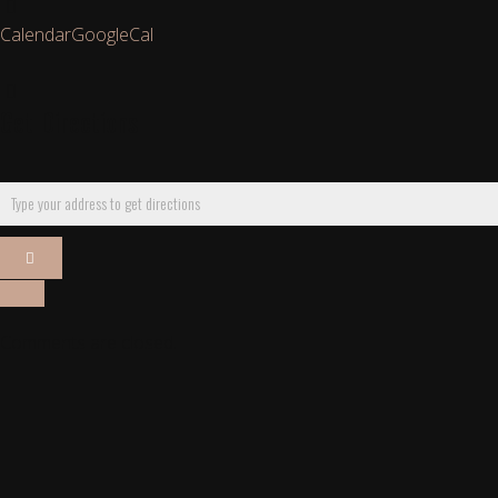
Calendar
GoogleCal
Get Directions
Comments are closed.