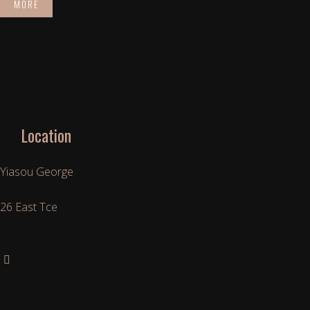
MORE
Time
May 13, 2021
6:00 pm
-
9:00 pm
(GMT+09:30)
Location
Yiasou George
26 East Tce
Other Events
Learn More