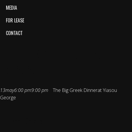
MEDIA
FOR LEASE
CONTACT
THE BIG GREEK
DINNER
13
may
6:00 pm
9:00 pm
The Big Greek Dinner
at Yiasou
George
Event Details