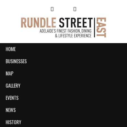
HOME
BUSINESSES
MAP
GALLERY
EVENTS
NEWS
HISTORY