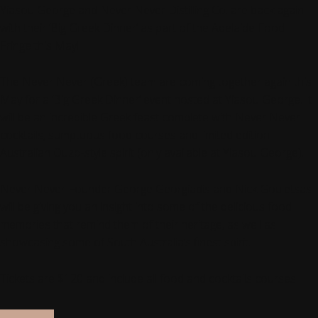
Yiasou George and Never Never Distilling Co. are back again
with their ‘Big Greek Dinner’ as part of the Adelaide Food
Fringe this May!
The Never Never (Greek) team are coming together again this
May for a ‘Big Greek Dinner’ event hosted at Yiasou George. It
will be an incredible Greek feast complete with Never Never
cocktails, sumptuous food courses and limited edition
Australian Ouzo-style spirit (only available at Yiasou George).
Never Never Founder George Georgiadis and Nick Gouletsas
will be giving you an insight into some of the delicious food
memories that remind them of their heritage, as well as
showcasing some of South Australia’s finest spirit.
Tickets are $120 and include all food and cocktails courses.