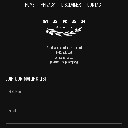
HOME
PRIVACY
DISCLAIMER
CONTACT
Proudly sponsored and supported
by Rundle East
Company Pty Ltd
(a Maras Group Company)
JOIN OUR MAILING LIST