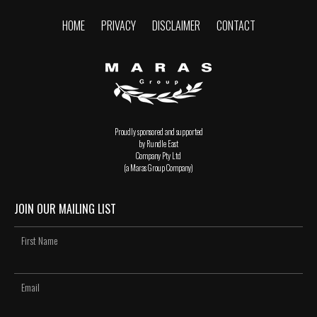
HOME
PRIVACY
DISCLAIMER
CONTACT
Proudly sponsored and supported
by Rundle East
Company Pty Ltd
(a Maras Group Company)
JOIN OUR MAILING LIST