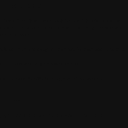
Event Details
Enjoy a morning with your daughter learning how to braid and
create cute hairdo’s for schools and parties. light snacks and
drinks provided
$30 per mum and daughter team $20 for each additional child
OH – Dads and daughters welcome too
call the salon 82328539 or register on our web site
Time
July 15, 2019
10:00 am
-
12:00 pm
ACDT
(GMT+00:00)