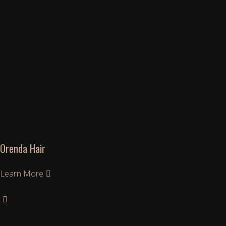
Location
Orenda Hair
Shop 3 4-10 Ebenezer Place
Other Events
Organizer
Orenda Hair
Learn More
Learn More