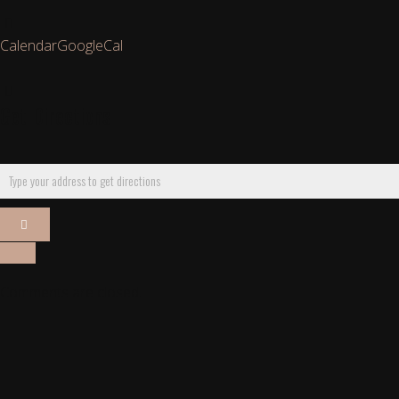
Calendar
GoogleCal
Get Directions
Comments are closed.