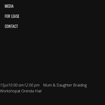
MEDIA
FOR LEASE
CONTACT
MUM & DAUGHTER
BRAIDING
WORKSHOP
15
jul
10:00 am
12:00 pm
Mum & Daughter Braiding
Workshop
at Orenda Hair