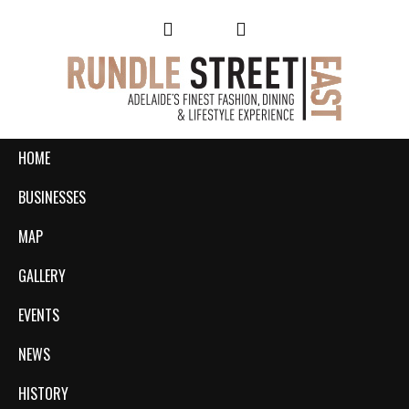
HOME
BUSINESSES
MAP
GALLERY
EVENTS
NEWS
HISTORY