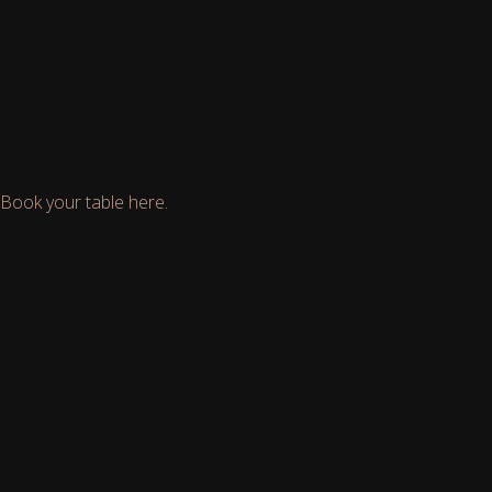
FREE glass of bubbles for all mums
Pink Lady cocktail specials all day
Produce from our Balhannah farm and Fair Fish
Lunch from 12pm / dinner from 5pm
$60pp
Group bookings available – call 0402 811 403
Book your table here.
Time
May 13, 2018
All Day
ACDT
(GMT+00:00)
Location
Iberia