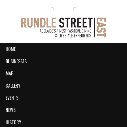
HOME
BUSINESSES
MAP
GALLERY
EVENTS
NEWS
HISTORY