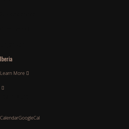
279 Rundle Street
Other Events
Organizer
Iberia
Learn More
Learn More
Calendar
GoogleCal