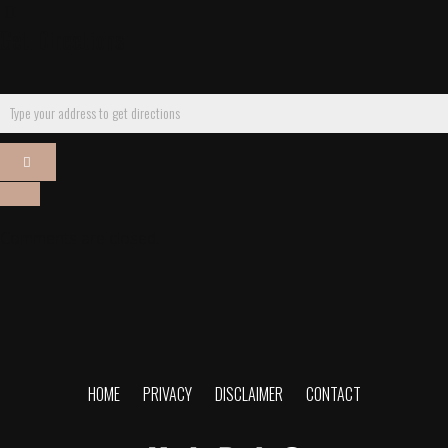
Get Directions
Comments are closed.
HOME
PRIVACY
DISCLAIMER
CONTACT