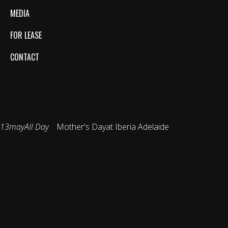
MEDIA
FOR LEASE
CONTACT
MOTHER'S DAY
13
may
All Day
Mother's Day
at Iberia Adelaide
Event Details
Bring your mum and join us for lunch or dinner this Mother’s
Day for a cracking 5-course tapas tasting menu.