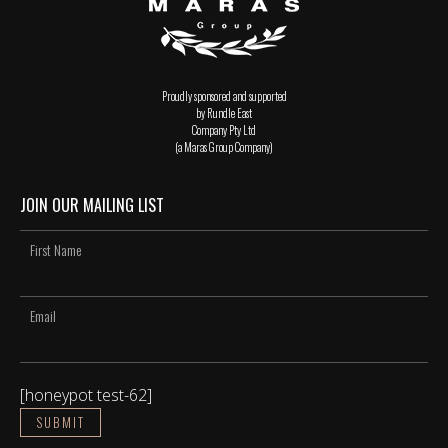
Proudly sponsored and supported
by Rundle East
Company Pty Ltd
(a Maras Group Company)
JOIN OUR MAILING LIST
[honeypot test-62]