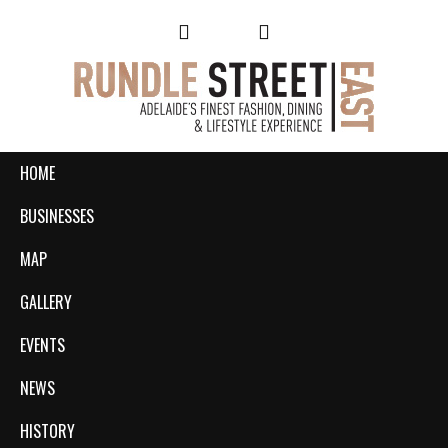
HOME
BUSINESSES
MAP
GALLERY
EVENTS
NEWS
HISTORY