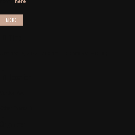
tickets
here
MORE
Time
October 15, 2022
12:00 pm
-
3:00 pm
(GMT+10:30)
Location
Vardon Ave
Other Events
Organizer