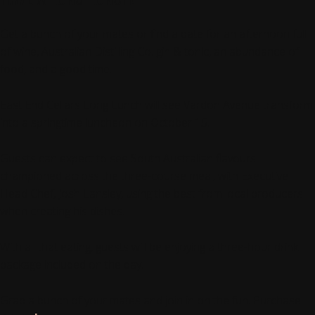
Get a bunch of your mates or find a date for an afternoon full
of wine, Australian Distilling Co. gin & tonic, an abundance of
food, and a good time.
East End Cellars Long Lunch will see Vardon Avenue transform
into a springtime luncheon on October 15.
Guests can expect to see South Australian flavours
championed across the three-course meal, with Executive
Head Chef, Josh Lansley, using the best from local producers
when creating his dishes.
With all that eating, guests will be enjoying a three-hour drink
package included on the day.
Grab a bunch of your mates and join in on the fun. Purchase