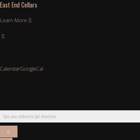
East End Cellars
Learn More
Learn More
Calendar
GoogleCal
Get Directions