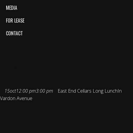
MEDIA
FOR LEASE
CONTACT
EAST END CELLARS
LONG LUNCH
15
oct
12:00 pm
3:00 pm
East End Cellars Long Lunch
In
Vardon Avenue