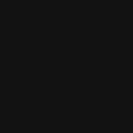
Event Details
WHY HAVE A SHORT LUNCH WHEN YOU CAN
HAVE A LONG LUNCH!