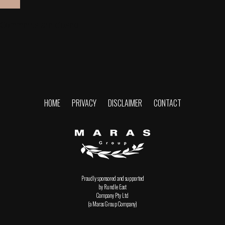
Comments are closed.
HOME
PRIVACY
DISCLAIMER
CONTACT
Proudly sponsored and supported
by Rundle East
Company Pty Ltd
(a Maras Group Company)