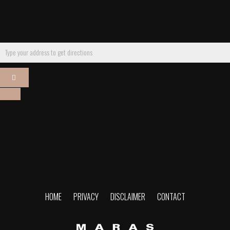
Get Directions
Comments are closed.
HOME
PRIVACY
DISCLAIMER
CONTACT