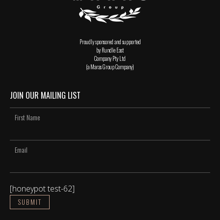
Proudly sponsored and supported
by Rundle East
Company Pty Ltd
(a Maras Group Company)
JOIN OUR MAILING LIST
[honeypot test-62]