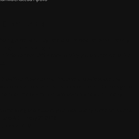
Event Details
Spring is well and truly here and the weather is not the only
things that is heating up.
This September DYS is back to bring you another stellar line
up!!
Draw Your (S)words in an inclusive and safe space that
welcomes all to share their stories on the mic. Come sign up to
the open mic or simply sit and absorb a beautiful poetry.
Come along and support your local poetry scene on Kaurna
Land/ADL Friday 21.09.18
Doors at 7PM