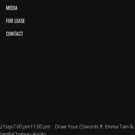
MEDIA
FOR LEASE
CONTACT
DRAW YOUR
(S)WORDS FT.
EMMA TAM &
JAMILLA
21
sep
7:00 pm
11:00 pm
Draw Your (S)words ft. Emma Tam &
Jamilla
Chateau Apollo