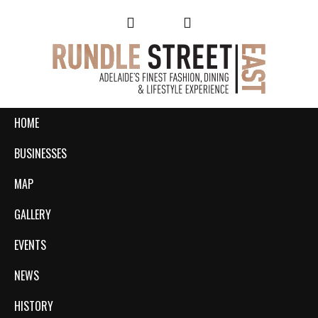
HOME
BUSINESSES
MAP
GALLERY
EVENTS
NEWS
HISTORY