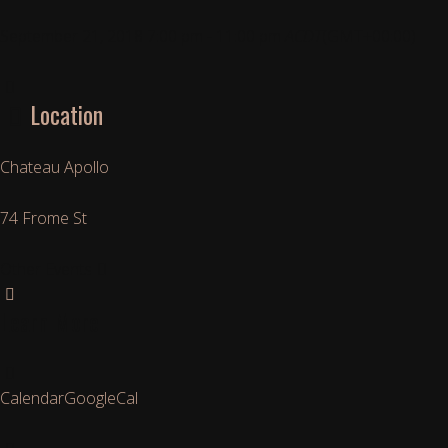
September 21, 2018
7:00 pm
-
11:00 pm
ACDT
(GMT+00:00)
Location
Chateau Apollo
74 Frome St
Other Events
Learn More
Calendar
GoogleCal