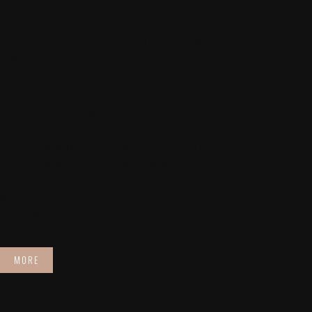
This month is super special!
FEATURE POET: Emma Tam, SA Slam finalist
FEATURE MUSICIAN: The incredible RnB/ Soul artist Jamilla
(Perth)
As well as our favourite open mic spot, you know the drill, first
in best dressed, sign up sheet at the door.
$10 at the door is nothing short of a bargain!
Chateau Apollo is an accessible venue.
We cant wait to see you there!
The DYS Team x
MORE
Time