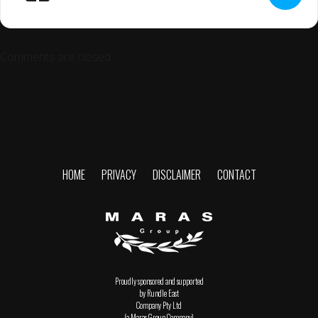
Comments are closed.
HOME
PRIVACY
DISCLAIMER
CONTACT
Proudly sponsored and supported
by Rundle East
Company Pty Ltd
(a Maras Group Company)