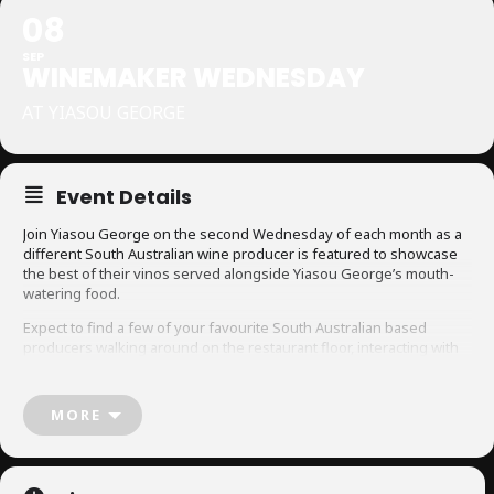
08
SEP
WINEMAKER WEDNESDAY
AT YIASOU GEORGE
Event Details
Join Yiasou George on the second Wednesday of each month as a
different South Australian wine producer is featured to showcase
the best of their vinos served alongside Yiasou George’s mouth-
watering food.
Expect to find a few of your favourite South Australian based
producers walking around on the restaurant floor, interacting with
each table in more of a relaxed, social setting.
Designed to be a way for guests to ask the winemaker any burning
MORE
questions they have directly as they taste it, ‘Winemaker
Wednesdays’ pushes education about all things grape-related in a
fun environment.