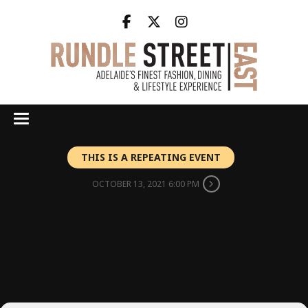
THIS IS A REPEATING EVENT
OCTOBER 13, 2021 6:00 PM
WINEMAKER
WEDNESDAY