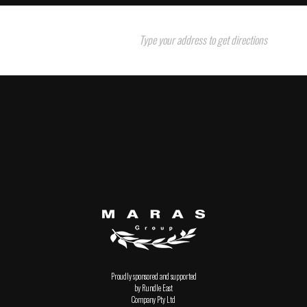
Proudly sponsored and supported
by Rundle East
Company Pty Ltd