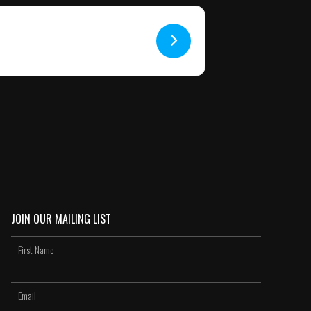
JOIN OUR MAILING LIST