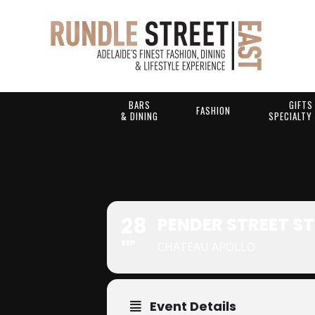
BARS
GIFTS
FASHION
& DINING
SPECIALTY
PENDER STR
28
PENDER STREET S
SEP
CHATEAU APOLLO
Event Details