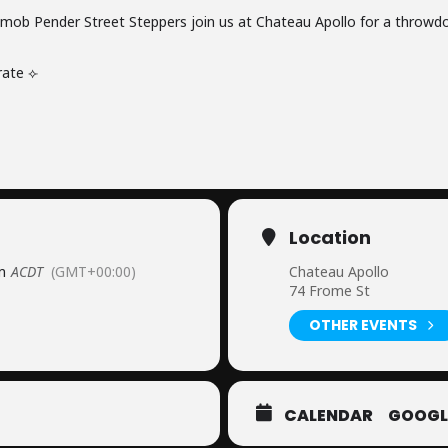
ob Pender Street Steppers join us at Chateau Apollo for a throwd
rate ⟣
Location
m
ACDT
(GMT+00:00)
Chateau Apollo
74 Frome St
OTHER EVENTS
CALENDAR
GOOGL