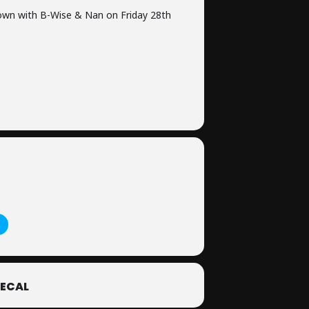
own with B-Wise & Nan on Friday 28th
ECAL