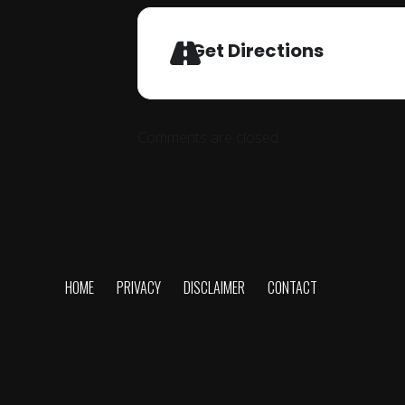
Get Directions
Comments are closed.
HOME
PRIVACY
DISCLAIMER
CONTACT