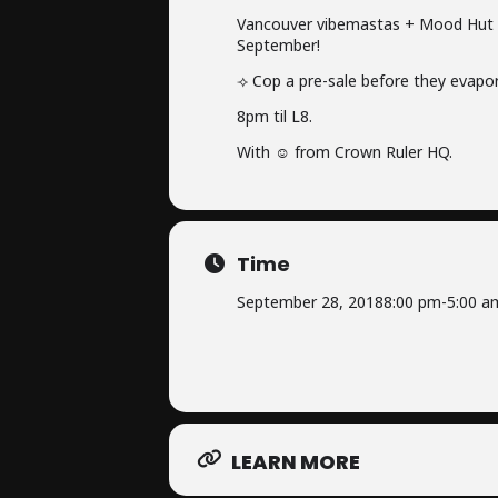
Vancouver vibemastas + Mood Hut m
September!
⟢ Cop a pre-sale before they evapo
8pm til L8.
With ☺ from Crown Ruler HQ.
Time
September 28, 2018
8:00 pm
-
5:00 a
LEARN MORE