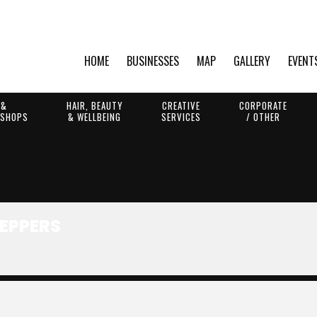
HOME
BUSINESSES
MAP
GALLERY
EVENT
 &
HAIR, BEAUTY
CREATIVE
CORPORATE
 SHOPS
& WELLBEING
SERVICES
/ OTHER
EET STEPPERS
TEPPERS