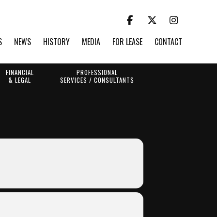
S
NEWS
HISTORY
MEDIA
FOR LEASE
CONTACT
FINANCIAL
PROFESSIONAL
& LEGAL
SERVICES / CONSULTANTS