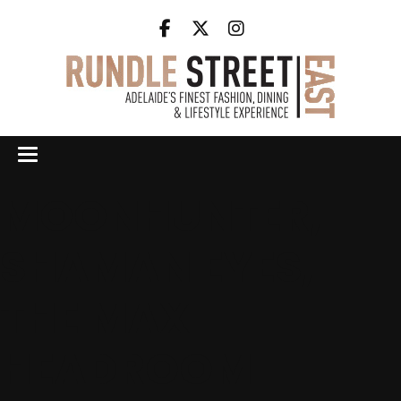
MOONHUNTER,
SHAMAN EYES,
THE MAX
HEADROOM