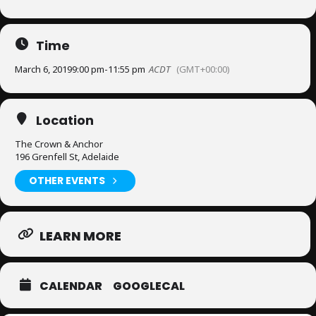
Time
March 6, 2019
9:00 pm
-
11:55 pm
ACDT
(GMT+00:00)
Location
The Crown & Anchor
196 Grenfell St, Adelaide
OTHER EVENTS
LEARN MORE
CALENDAR
GOOGLECAL