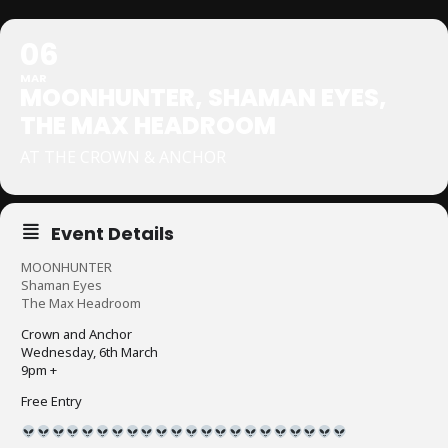
06
MAR
MOONHUNTER, SHAMAN EYES,
THE MAX HEADROOM
AT THE CROWN & ANCHOR
Event Details
MOONHUNTER
Shaman Eyes
The Max Headroom
Crown and Anchor
Wednesday, 6th March
9pm +
Free Entry