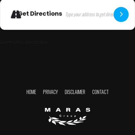
Get Directions
Comments are closed.
HOME
PRIVACY
DISCLAIMER
CONTACT