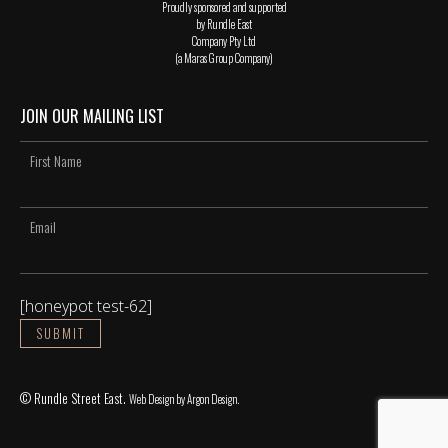
Proudly sponsored and supported
by Rundle East
Company Pty Ltd
(a Maras Group Company)
JOIN OUR MAILING LIST
[honeypot test-62]
© Rundle Street East.
Web Design
by Argon Design.