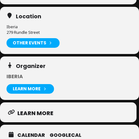
Location
Iberia
279 Rundle Street
OTHER EVENTS
Organizer
IBERIA
LEARN MORE
LEARN MORE
CALENDAR
GOOGLECAL