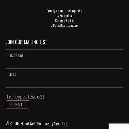
Proudly sponsored and supported
by Rundle East
Company Pty Ltd
(a Maras Group Company)
JOIN OUR MAILING LIST
[honeypot test-62]
© Rundle Street East.
Web Design
by Argon Design.