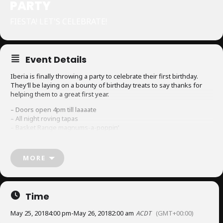
PARTY
FIESTA! LET'S CELEBRATE!
Event Details
Iberia is finally throwing a party to celebrate their first birthday.
They’ll be laying on a bounty of birthday treats to say thanks for
helping them to a great first year.
– Doors open 4pm till laaaate
– All night roving tapas
– Basket Range magnums-a-poppin’
– Cocktail specials; think Andalusian Tom Collins, Sherry Cobblers
and Vermouth Spritz
– Guest DJ spinning tunes
MORE
$2 roving tapas
$5 vermouth spritzes
$7 Mismatch beers and Ounce G&Ts
Time
$15 cocktails
Join them for snacks, drinks and good times. Don’t forget to wear
May 25, 2018
4:00 pm
-
May 26, 2018
2:00 am
ACDT
(GMT+00:00)
your party pants!