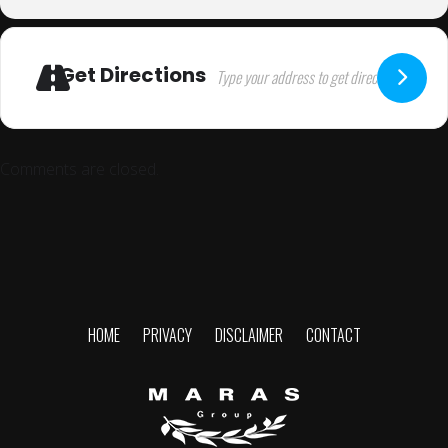
Get Directions
Comments are closed.
HOME
PRIVACY
DISCLAIMER
CONTACT