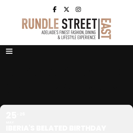
IBERIA'S BELATED
BIRTHDAY PARTY
25
26
MAY
IBERIA'S BELATED BIRTHDAY