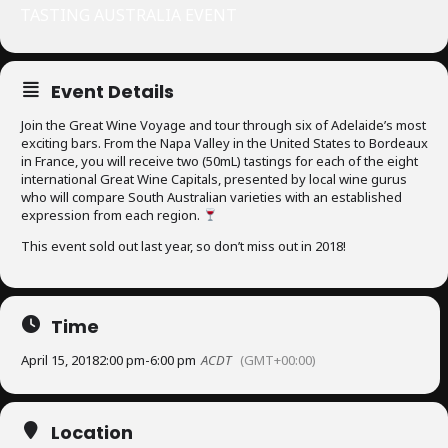
TASTING AUSTRALIA EVENT
Event Details
Join the Great Wine Voyage and tour through six of Adelaide’s most
exciting bars. From the Napa Valley in the United States to Bordeaux
in France, you will receive two (50mL) tastings for each of the eight
international Great Wine Capitals, presented by local wine gurus
who will compare South Australian varieties with an established
expression from each region.
This event sold out last year, so don’t miss out in 2018!
Time
April 15, 2018
2:00 pm
-
6:00 pm
ACDT
(GMT+00:00)
Location