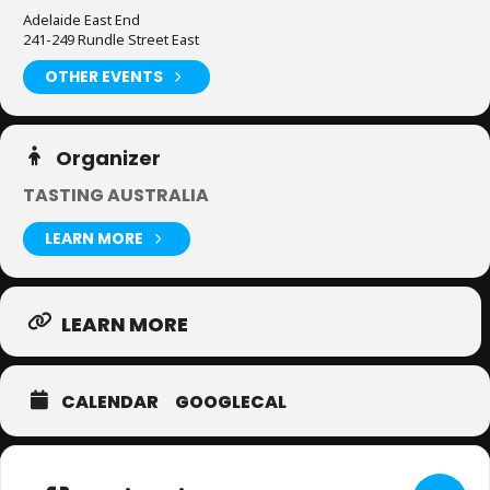
Adelaide East End
241-249 Rundle Street East
OTHER EVENTS
Organizer
TASTING AUSTRALIA
LEARN MORE
LEARN MORE
CALENDAR
GOOGLECAL