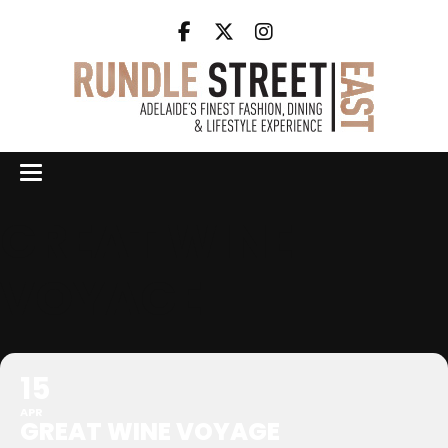
GREAT WINE
VOYAGE
15
APR
GREAT WINE VOYAGE