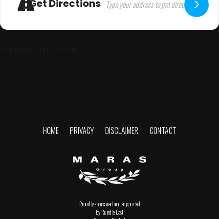
Get Directions
Comments are closed.
HOME
PRIVACY
DISCLAIMER
CONTACT
Proudly sponsored and supported
by Rundle East