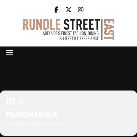
FUSION | SALA
01
01
SEP
AUG
FUSION | SALA
AT URBAN COW STUDIO