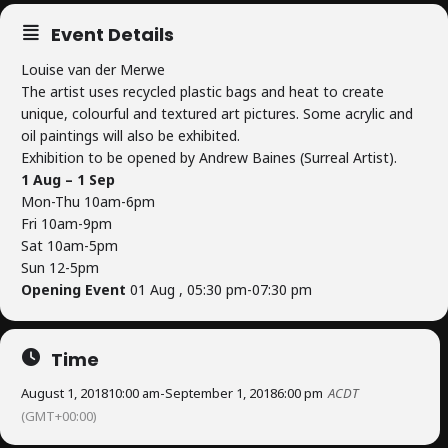
Event Details
Louise van der Merwe
The artist uses recycled plastic bags and heat to create
unique, colourful and textured art pictures. Some acrylic and
oil paintings will also be exhibited.
Exhibition to be opened by Andrew Baines (Surreal Artist).
1 Aug – 1 Sep
Mon-Thu 10am-6pm
Fri 10am-9pm
Sat 10am-5pm
Sun 12-5pm
Opening Event
01 Aug , 05:30 pm-07:30 pm
Time
August 1, 2018
10:00 am
-
September 1, 2018
6:00 pm
ACDT
(GMT+00:00)