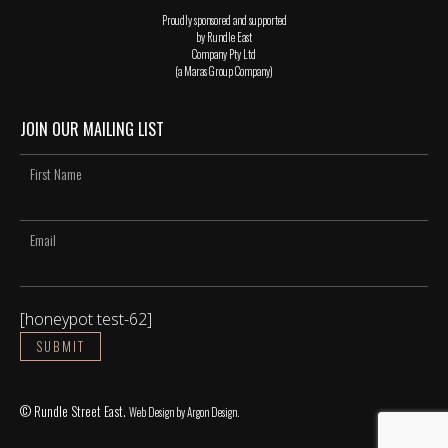
Proudly sponsored and supported
by Rundle East
Company Pty Ltd
(a Maras Group Company)
JOIN OUR MAILING LIST
[honeypot test-62]
© Rundle Street East.
Web Design
by Argon Design.