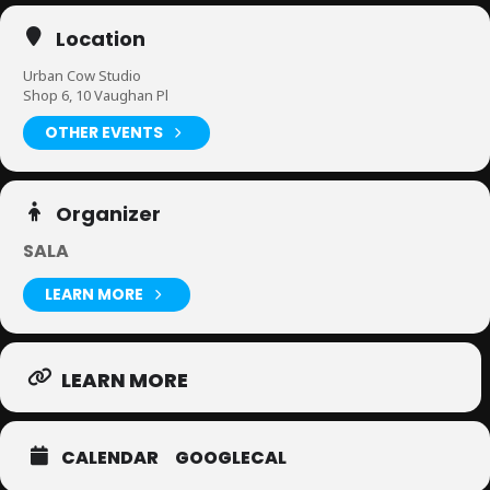
Location
Urban Cow Studio
Shop 6, 10 Vaughan Pl
OTHER EVENTS
Organizer
SALA
LEARN MORE
LEARN MORE
CALENDAR
GOOGLECAL