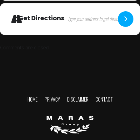
Get Directions
Comments are closed.
HOME
PRIVACY
DISCLAIMER
CONTACT