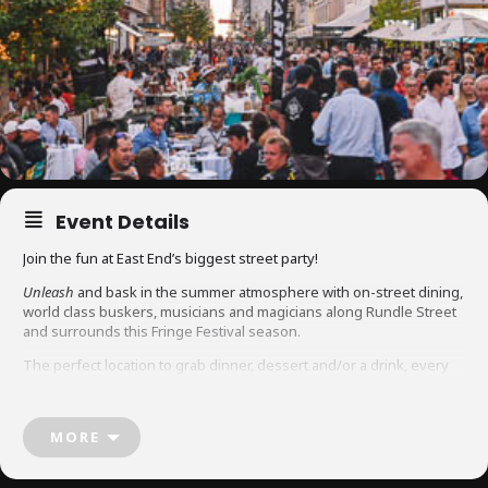
Event Details
Join the fun at East End’s biggest street party!
Unleash
and bask in the summer atmosphere with on-street dining,
world class buskers, musicians and magicians along Rundle Street
and surrounds this Fringe Festival season.
The perfect location to grab dinner, dessert and/or a drink, every
Friday, Saturday, and Sunday night during Fringe Festival. New this
year, also enjoy a relaxed Sunday lunch with extended hours!
MORE
Rundle Street, East Terrace, Union Street, Ebenezer Place, Vaughan
Place, Vardon Avenue and Frome Street