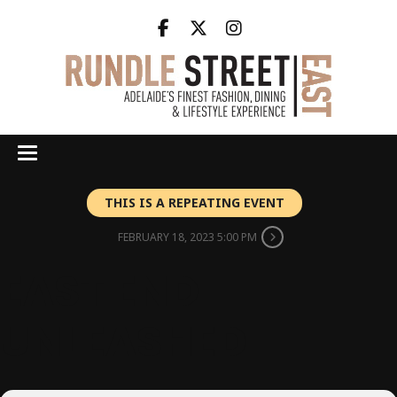
THIS IS A REPEATING EVENT
FEBRUARY 18, 2023 5:00 PM
EAST END
UNLEASHED