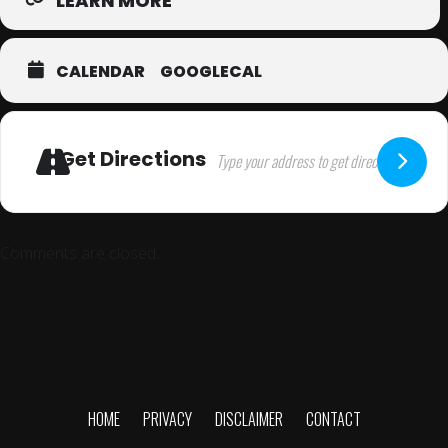
LEARN MORE
CALENDAR
GOOGLECAL
Get Directions
Comments are closed.
HOME
PRIVACY
DISCLAIMER
CONTACT