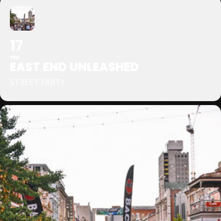
17
FEB
EAST END UNLEASHED
STREET PARTY