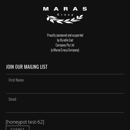
Proudly sponsored and supported
by Rundle East
Company Pty Ltd
(a Maras Group Company)
JOIN OUR MAILING LIST
[honeypot test-62]