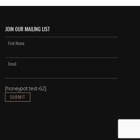
JOIN OUR MAILING LIST
[honeypot test-62]