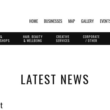
HOME
BUSINESSES
MAP
GALLERY
EVENT
 &
HAIR, BEAUTY
CREATIVE
CORPORATE
 SHOPS
& WELLBEING
SERVICES
/ OTHER
LATEST NEWS
t