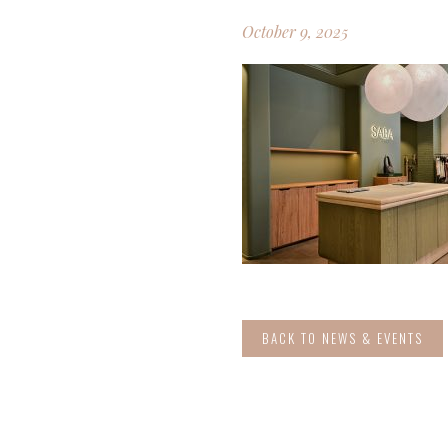
October 9, 2025
BACK TO NEWS & EVENTS