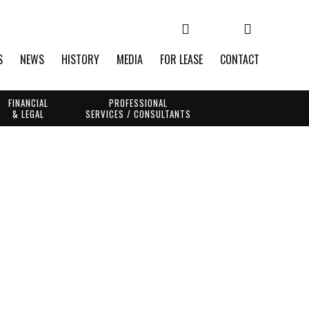
S
NEWS
HISTORY
MEDIA
FOR LEASE
CONTACT
FINANCIAL
PROFESSIONAL
& LEGAL
SERVICES / CONSULTANTS