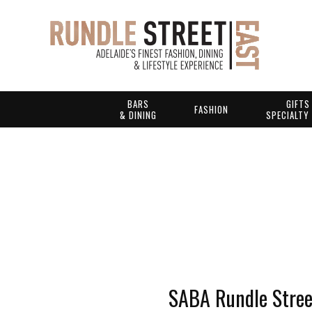
BARS
GIFTS
FASHION
& DINING
SPECIALTY
SABA Rundle Stree