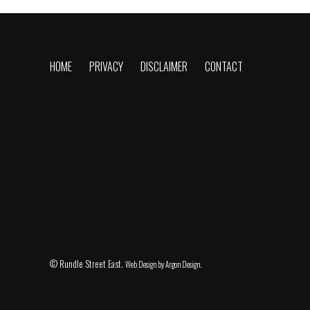
HOME
PRIVACY
DISCLAIMER
CONTACT
© Rundle Street East.
Web Design
by Argon Design.