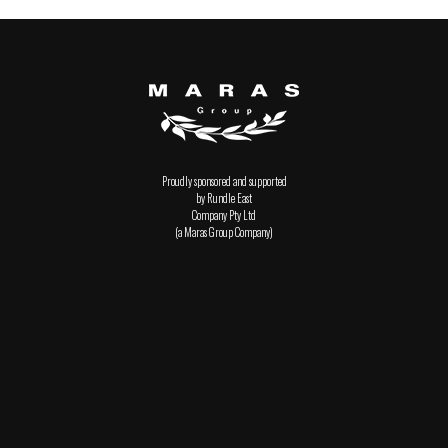
Proudly sponsored and supported
by Rundle East
Company Pty Ltd
(a Maras Group Company)