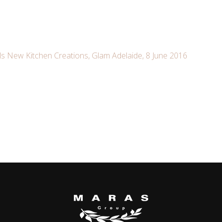
s New Kitchen Creations, Glam Adelaide, 8 June 2016