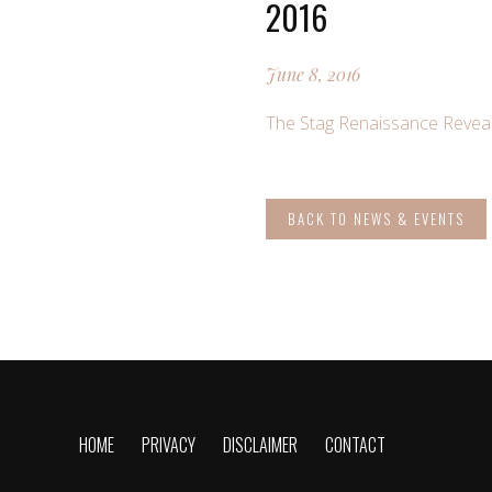
2016
June 8, 2016
The Stag Renaissance Reveal
BACK TO NEWS & EVENTS
HOME
PRIVACY
DISCLAIMER
CONTACT