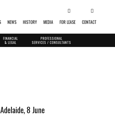
S
NEWS
HISTORY
MEDIA
FOR LEASE
CONTACT
FINANCIAL
PROFESSIONAL
& LEGAL
SERVICES / CONSULTANTS
Adelaide, 8 June