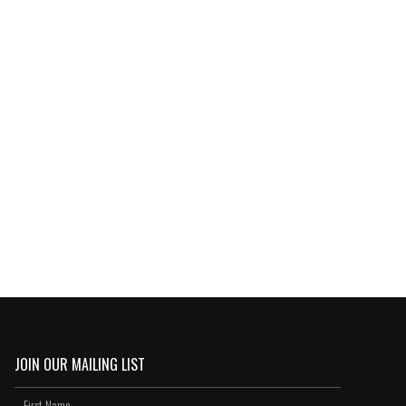
JOIN OUR MAILING LIST