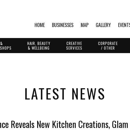
HOME
BUSINESSES
MAP
GALLERY
EVENT
 &
HAIR, BEAUTY
CREATIVE
CORPORATE
 SHOPS
& WELLBEING
SERVICES
/ OTHER
LATEST NEWS
ce Reveals New Kitchen Creations, Glam 