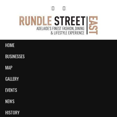
HOME
BUSINESSES
MAP
GALLERY
EVENTS
NEWS
HISTORY