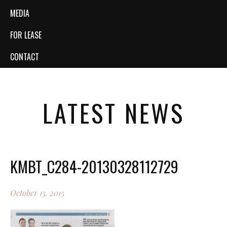
MEDIA
FOR LEASE
CONTACT
LATEST NEWS
KMBT_C284-20130328112729
October 15, 2015