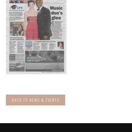
BACK TO NEWS & EVENTS