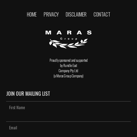
HOME
PRIVACY
DISCLAIMER
CONTACT
Proudly sponsored and supported
by Rundle East
Company Pty Ltd
(a Maras Group Company)
JOIN OUR MAILING LIST