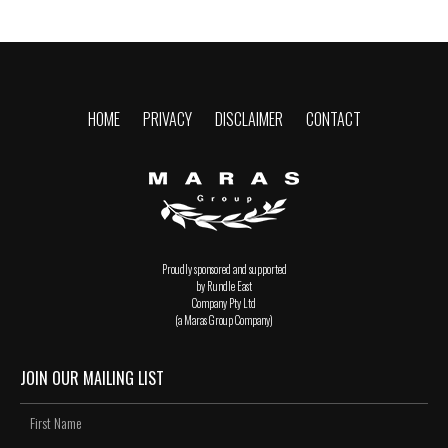
HOME
PRIVACY
DISCLAIMER
CONTACT
Proudly sponsored and supported
by Rundle East
Company Pty Ltd
(a Maras Group Company)
JOIN OUR MAILING LIST