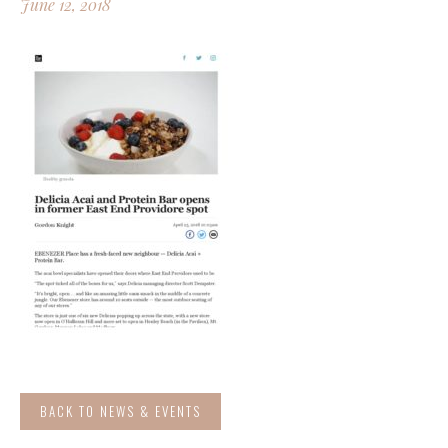
June 12, 2018
BACK TO NEWS & EVENTS