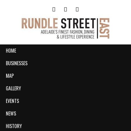
HOME
BUSINESSES
MAP
GALLERY
EVENTS
NEWS
HISTORY