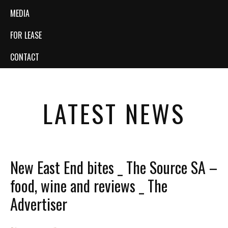
MEDIA
FOR LEASE
CONTACT
LATEST NEWS
New East End bites _ The Source SA –
food, wine and reviews _ The
Advertiser