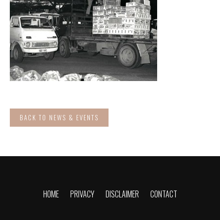
BACK TO NEWS & EVENTS
HOME
PRIVACY
DISCLAIMER
CONTACT