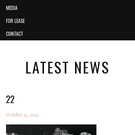
MEDIA
FOR LEASE
CONTACT
LATEST NEWS
22
October 12, 2015