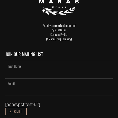
Proudly sponsored and supported
by Rundle East
Company Pty Ltd
(a Maras Group Company)
JOIN OUR MAILING LIST
[honeypot test-62]