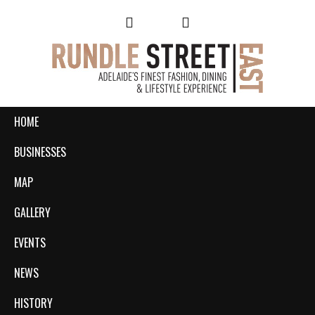
HOME
BUSINESSES
MAP
GALLERY
EVENTS
NEWS
HISTORY