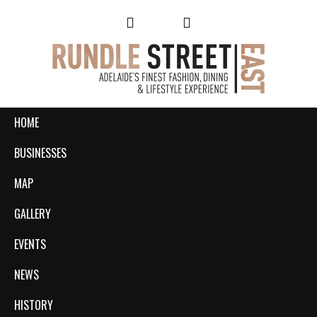
HOME
BUSINESSES
MAP
GALLERY
EVENTS
NEWS
HISTORY