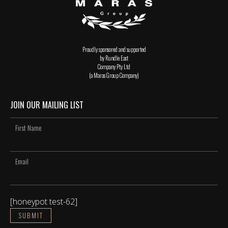
Proudly sponsored and supported
by Rundle East
Company Pty Ltd
(a Maras Group Company)
JOIN OUR MAILING LIST
[honeypot test-62]