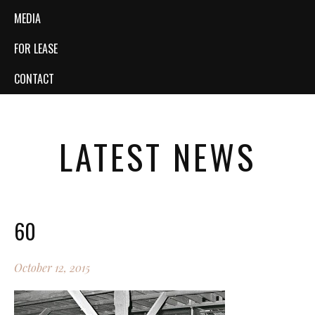
MEDIA
FOR LEASE
CONTACT
LATEST NEWS
60
October 12, 2015