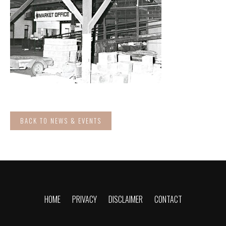
BACK TO NEWS & EVENTS
HOME
PRIVACY
DISCLAIMER
CONTACT