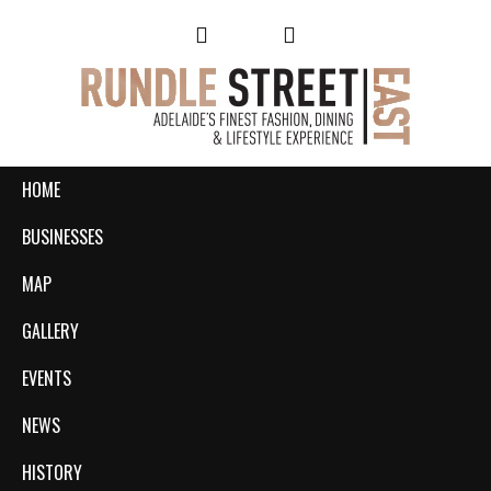
HOME
BUSINESSES
MAP
GALLERY
EVENTS
NEWS
HISTORY