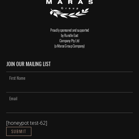
Proudly sponsored and supported
by Rundle East
Company Pty Ltd
(a Maras Group Company)
JOIN OUR MAILING LIST
[honeypot test-62]