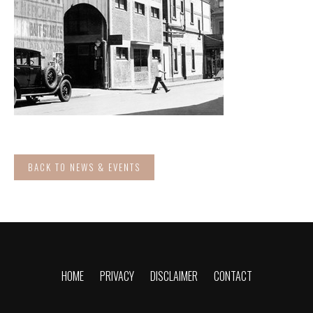
BACK TO NEWS & EVENTS
HOME
PRIVACY
DISCLAIMER
CONTACT