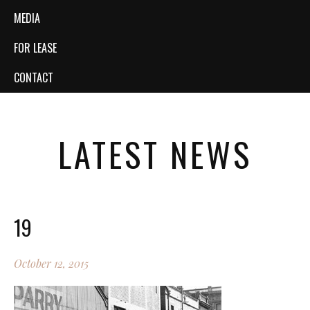
MEDIA
FOR LEASE
CONTACT
LATEST NEWS
19
October 12, 2015