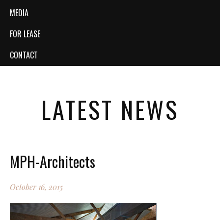
MEDIA
FOR LEASE
CONTACT
LATEST NEWS
MPH-Architects
October 16, 2015