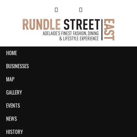
HOME
BUSINESSES
MAP
GALLERY
EVENTS
NEWS
HISTORY