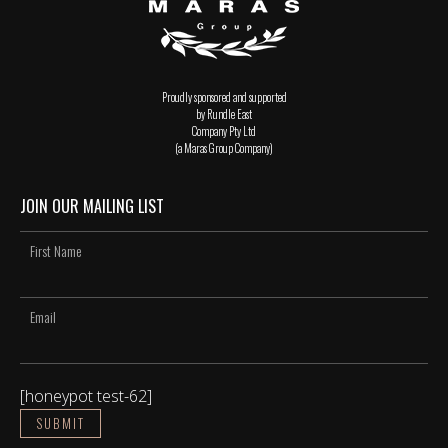
Proudly sponsored and supported
by Rundle East
Company Pty Ltd
(a Maras Group Company)
JOIN OUR MAILING LIST
[honeypot test-62]