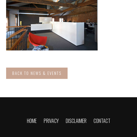
BACK TO NEWS & EVENTS
HOME
PRIVACY
DISCLAIMER
CONTACT