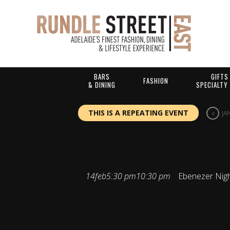
BARS
GIFTS
FASHION
& DINING
SPECIALTY
THIS IS A REPEATING EVENT
JA
EBENEZER N
14
feb
5:30 pm
10:30 pm
Ebenezer Nig