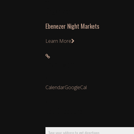
Organizer
Ebenezer Night Markets
Learn More
Learn More
Calendar
GoogleCal
Get Directions