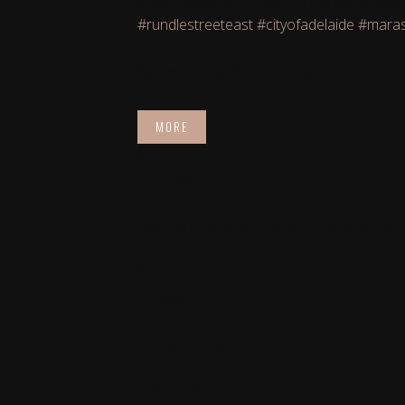
artistic creations! Listen to the live DJ 
#rundlestreeteast
#cityofadelaide
#mara
Sponsored by Maras Group.
MORE
Time
February 14, 2020
5:30 pm
-
10:30 pm
AC
Location
Ebenezer Place
Other Events