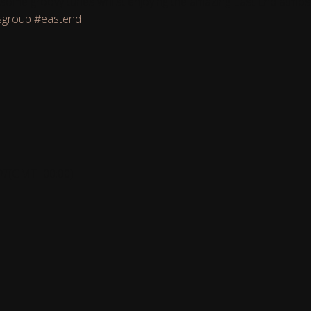
play some groovy tunes whilst enjoying the amazing East End atm
sgroup
#eastend
DT
(GMT+00:00)