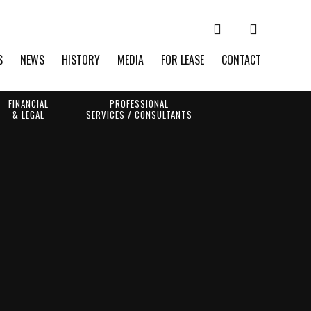
S
NEWS
HISTORY
MEDIA
FOR LEASE
CONTACT
FINANCIAL
PROFESSIONAL
& LEGAL
SERVICES / CONSULTANTS