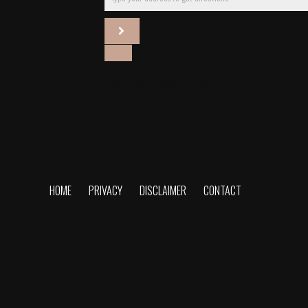
Comments are closed.
HOME
PRIVACY
DISCLAIMER
CONTACT