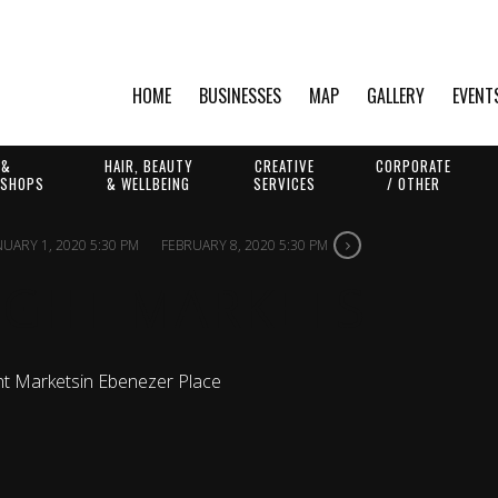
HOME
BUSINESSES
MAP
GALLERY
EVENT
 &
HAIR, BEAUTY
CREATIVE
CORPORATE
 SHOPS
& WELLBEING
SERVICES
/ OTHER
NUARY 1, 2020 5:30 PM
FEBRUARY 8, 2020 5:30 PM
IGHT MARKETS
ht Markets
in Ebenezer Place