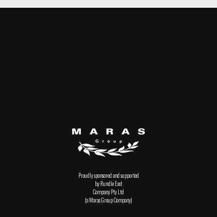
Proudly sponsored and supported
by Rundle East
Company Pty Ltd
(a Maras Group Company)