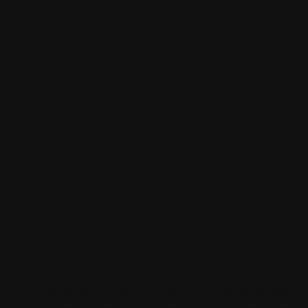
ts to enjoy some fashion, jewellery, delicious food, beverages f