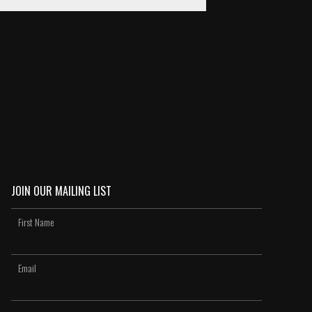
JOIN OUR MAILING LIST