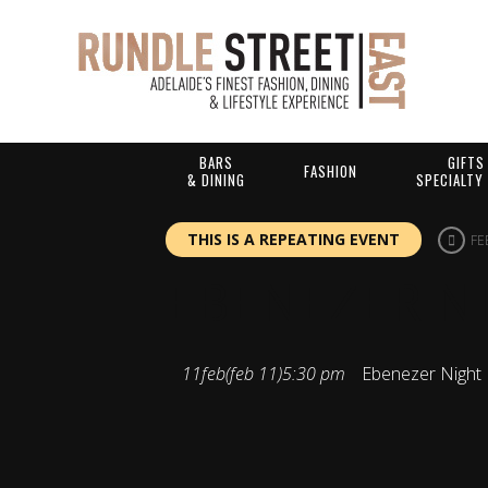
BARS
GIFTS
FASHION
& DINING
SPECIALTY
THIS IS A REPEATING EVENT
FE
EBENEZER N
11
feb
(feb 11)
5:30 pm
Ebenezer Night