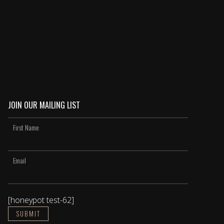
JOIN OUR MAILING LIST
[honeypot test-62]