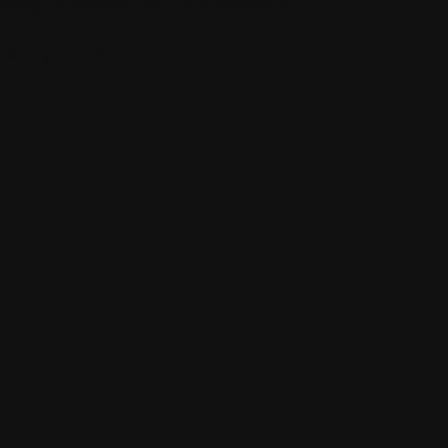
 enjoying the amazing East End atmosphere!
s during summer.