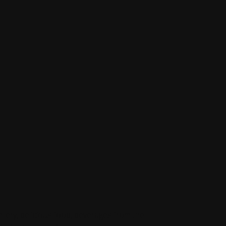
ellery, delicious food, beverages from the