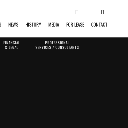
S
NEWS
HISTORY
MEDIA
FOR LEASE
CONTACT
FINANCIAL
PROFESSIONAL
& LEGAL
SERVICES / CONSULTANTS