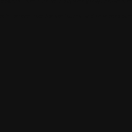
c creations! Listen to the live DJ play some groovy tunes whilst
d in Ebenezer Place, Adelaide (Kaurna Land) on selected date