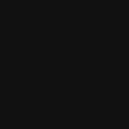
Market Bar and all sorts of unique artisti
The Ebenezer Night Markets are conducte
Time
February 11, 2023
5:30 pm
(GMT+10:30)
Location
Ebenezer Place
Other Events
Organizer