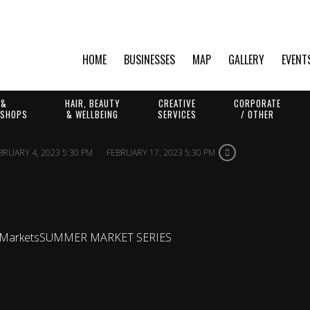
HOME
BUSINESSES
MAP
GALLERY
EVENT
 &
HAIR, BEAUTY
CREATIVE
CORPORATE
 SHOPS
& WELLBEING
SERVICES
/ OTHER
BRUARY 4, 2023 5:30 PM
FEBRUARY 17, 2023 5:30 PM
IGHT MARKETS
 Markets
SUMMER MARKET SERIES