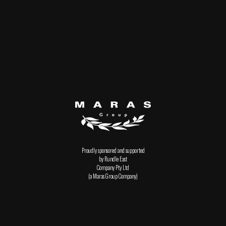
Proudly sponsored and supported
by Rundle East
Company Pty Ltd
(a Maras Group Company)