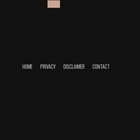
Comments are closed.
HOME
PRIVACY
DISCLAIMER
CONTACT