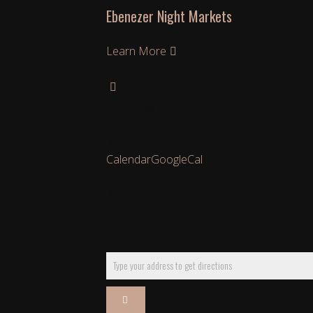
Ebenezer Night Markets
Learn More
Learn More
Calendar
GoogleCal
Get Directions