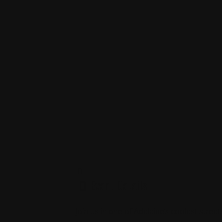
Event Details
Join us in one of Adelaide’s coolest stree