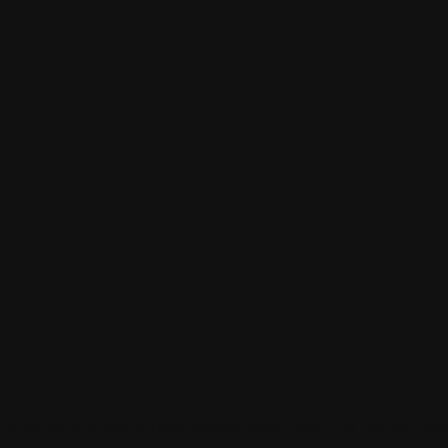
ts to enjoy a unique shopping experience. Featuring fashion, jew