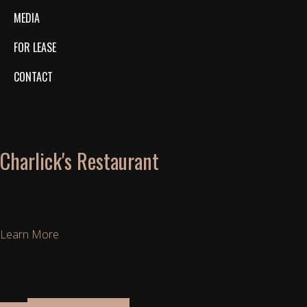
MEDIA
FOR LEASE
CONTACT
Events by this organizer
Charlick's Restaurant
Eat@Charlick.com
Learn More
Upcoming Events