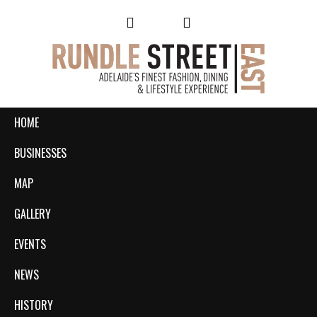
HOME
BUSINESSES
MAP
GALLERY
EVENTS
NEWS
HISTORY