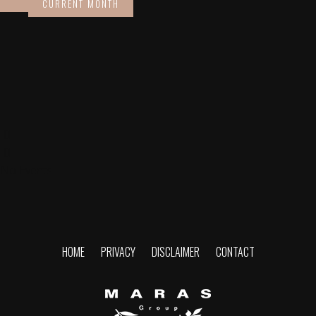
CURRENT MONTH
No Events
HOME
PRIVACY
DISCLAIMER
CONTACT