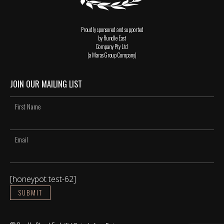
Proudly sponsored and supported
by Rundle East
Company Pty Ltd
(a Maras Group Company)
JOIN OUR MAILING LIST
[honeypot test-62]