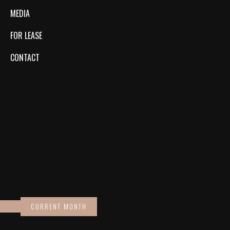
MEDIA
FOR LEASE
CONTACT
Events at this location
Belgian Beer Cafe Oostende
27-29 Ebenezer Place
Upcoming Events
CURRENT MONTH