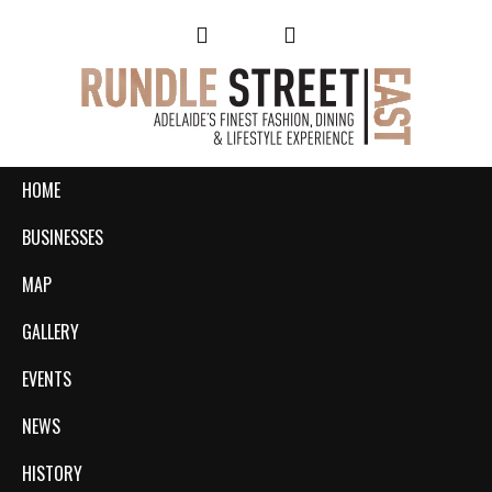
HOME
BUSINESSES
MAP
GALLERY
EVENTS
NEWS
HISTORY