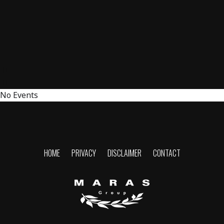
No Events
HOME
PRIVACY
DISCLAIMER
CONTACT