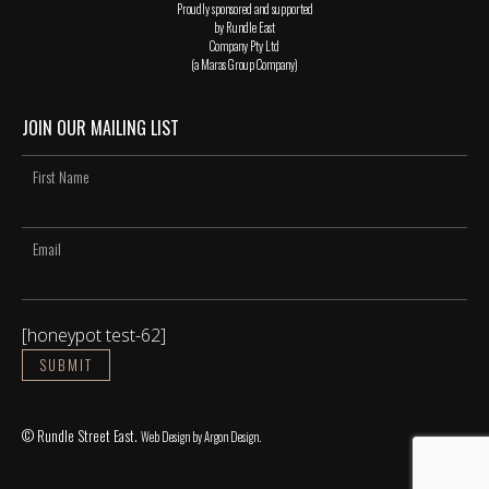
Proudly sponsored and supported
by Rundle East
Company Pty Ltd
(a Maras Group Company)
JOIN OUR MAILING LIST
[honeypot test-62]
© Rundle Street East.
Web Design
by Argon Design.