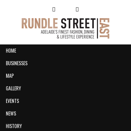
HOME
BUSINESSES
MAP
GALLERY
EVENTS
NEWS
HISTORY