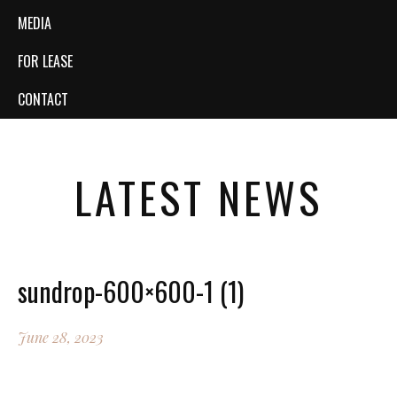
MEDIA
FOR LEASE
CONTACT
LATEST NEWS
sundrop-600×600-1 (1)
June 28, 2023