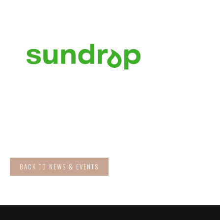
BACK TO NEWS & EVENTS