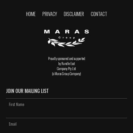
HOME
PRIVACY
DISCLAIMER
CONTACT
Proudly sponsored and supported
by Rundle East
Company Pty Ltd
(a Maras Group Company)
JOIN OUR MAILING LIST