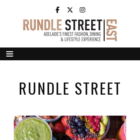
RUNDLE STREET