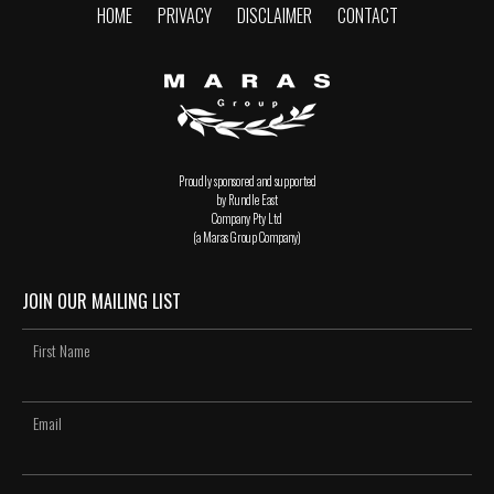
HOME
PRIVACY
DISCLAIMER
CONTACT
Proudly sponsored and supported
by Rundle East
Company Pty Ltd
(a Maras Group Company)
JOIN OUR MAILING LIST