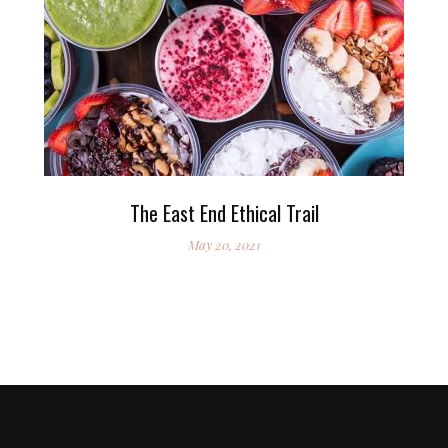
The East End Ethical Trail
May 20, 2021