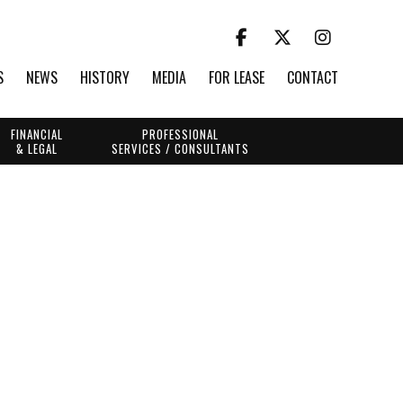
S
NEWS
HISTORY
MEDIA
FOR LEASE
CONTACT
FINANCIAL
PROFESSIONAL
& LEGAL
SERVICES / CONSULTANTS