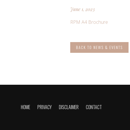
June 1, 2023
RPM A4 Brochure
BACK TO NEWS & EVENTS
HOME
PRIVACY
DISCLAIMER
CONTACT