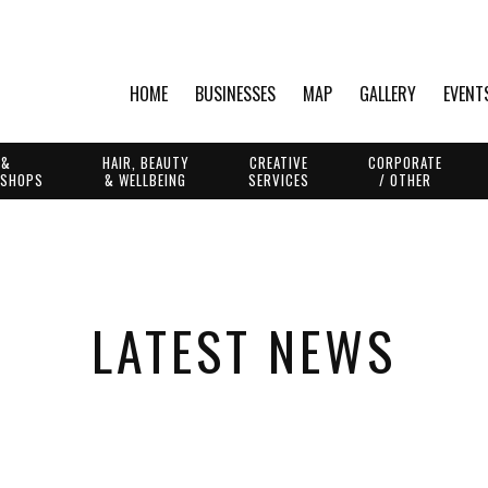
HOME
BUSINESSES
MAP
GALLERY
EVENT
 &
HAIR, BEAUTY
CREATIVE
CORPORATE
 SHOPS
& WELLBEING
SERVICES
/ OTHER
LATEST NEWS