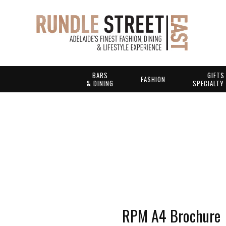
BARS
GIFTS
FASHION
& DINING
SPECIALTY
RPM A4 Brochure