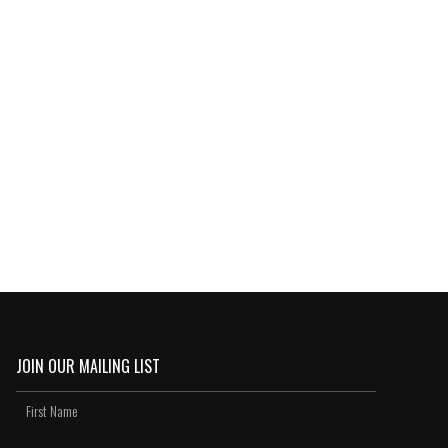
JOIN OUR MAILING LIST