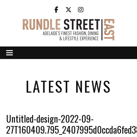
LATEST NEWS
Untitled-design-2022-09-
27T160409.795_2407995d0ccda6fed3