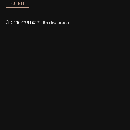
© Rundle Street East.
Web Design
by Argon Design.