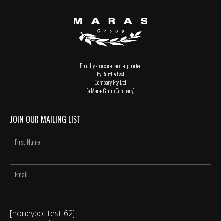
Proudly sponsored and supported
by Rundle East
Company Pty Ltd
(a Maras Group Company)
JOIN OUR MAILING LIST
[honeypot test-62]