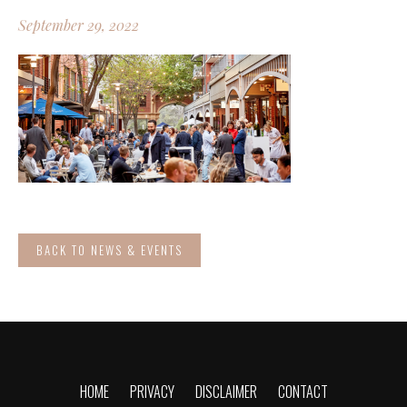
September 29, 2022
BACK TO NEWS & EVENTS
HOME
PRIVACY
DISCLAIMER
CONTACT