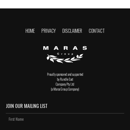
HOME
PRIVACY
DISCLAIMER
CONTACT
Proudly sponsored and supported
by Rundle East
Company Pty Ltd
(a Maras Group Company)
JOIN OUR MAILING LIST