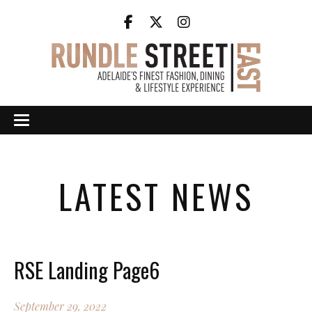
LATEST NEWS
RSE Landing Page6
September 29, 2022