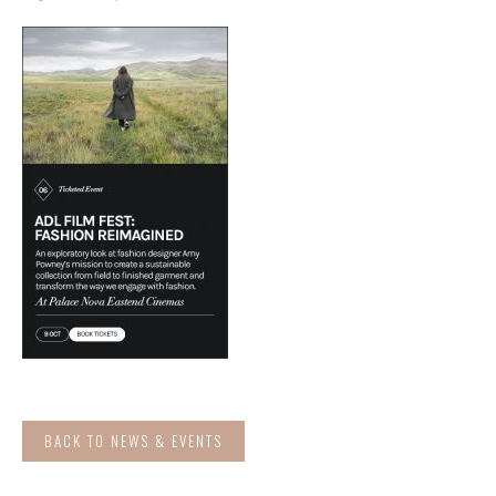
BACK TO NEWS & EVENTS