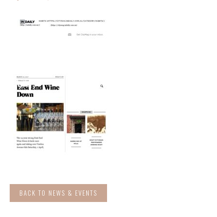
BACK TO NEWS & EVENTS