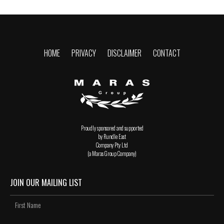
HOME
PRIVACY
DISCLAIMER
CONTACT
Proudly sponsored and supported
by Rundle East
Company Pty Ltd
(a Maras Group Company)
JOIN OUR MAILING LIST