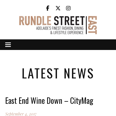
LATEST NEWS
East End Wine Down – CityMag
September 4, 2017