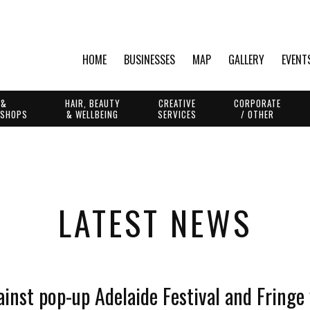
HOME
BUSINESSES
MAP
GALLERY
EVENT
 &
HAIR, BEAUTY
CREATIVE
CORPORATE
 SHOPS
& WELLBEING
SERVICES
/ OTHER
LATEST NEWS
ainst pop-up Adelaide Festival and Fringe