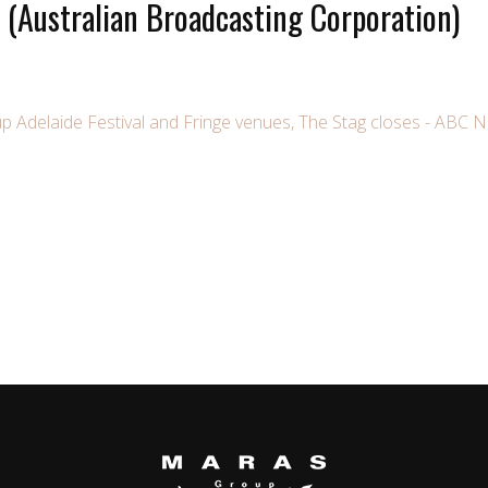
(Australian Broadcasting Corporation)
up Adelaide Festival and Fringe venues, The Stag closes - ABC 