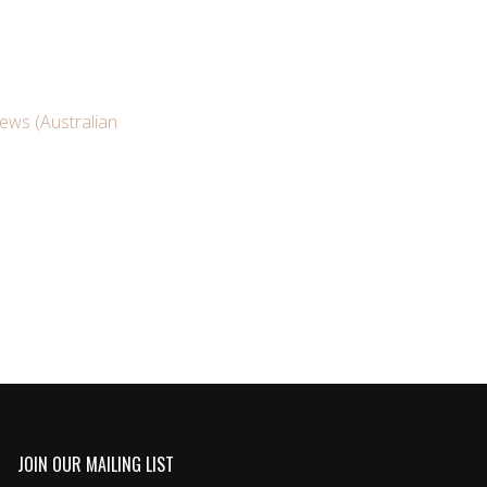
News (Australian
JOIN OUR MAILING LIST