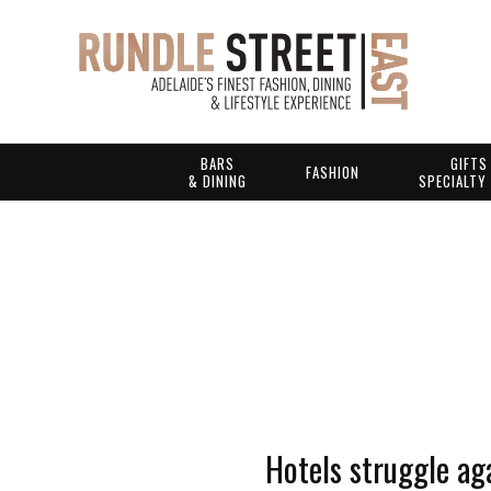
BARS
GIFTS
FASHION
& DINING
SPECIALTY
Hotels struggle ag