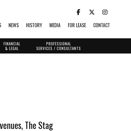
S
NEWS
HISTORY
MEDIA
FOR LEASE
CONTACT
FINANCIAL
PROFESSIONAL
& LEGAL
SERVICES / CONSULTANTS
 venues, The Stag