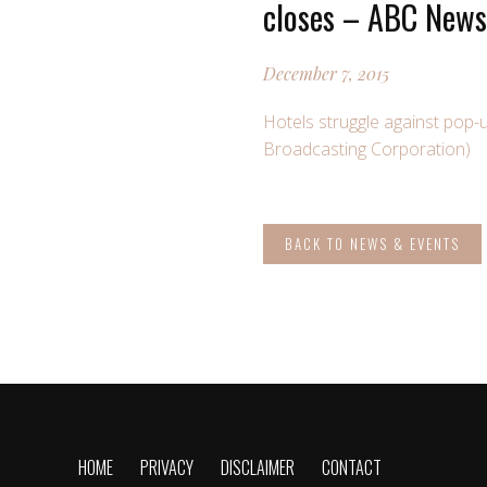
closes – ABC News 
December 7, 2015
Hotels struggle against pop-
Broadcasting Corporation)
BACK TO NEWS & EVENTS
HOME
PRIVACY
DISCLAIMER
CONTACT