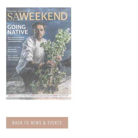
BACK TO NEWS & EVENTS