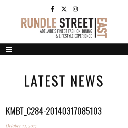
LATEST NEWS
KMBT_C284-20140317085103
October 13, 2015