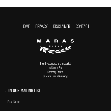
HOME
PRIVACY
DISCLAIMER
CONTACT
Proudly sponsored and supported
by Rundle East
Company Pty Ltd
(a Maras Group Company)
JOIN OUR MAILING LIST