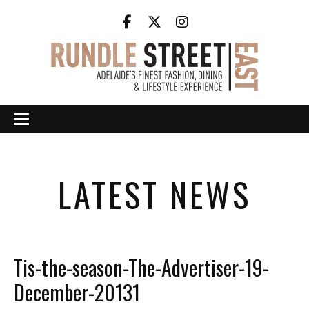
LATEST NEWS
Tis-the-season-The-Advertiser-19-
December-20131