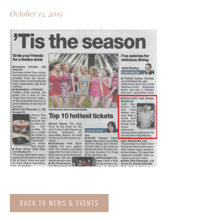
October 15, 2015
BACK TO NEWS & EVENTS