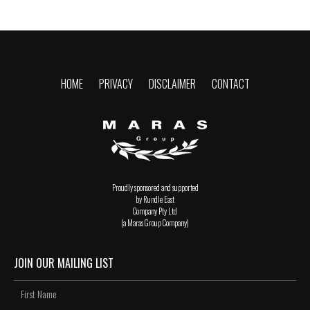
HOME
PRIVACY
DISCLAIMER
CONTACT
Proudly sponsored and supported
by Rundle East
Company Pty Ltd
(a Maras Group Company)
JOIN OUR MAILING LIST