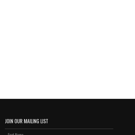
JOIN OUR MAILING LIST