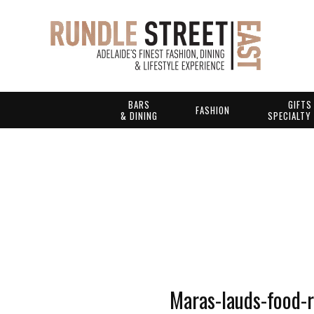
BARS
GIFTS
FASHION
& DINING
SPECIALTY
Maras-lauds-food-