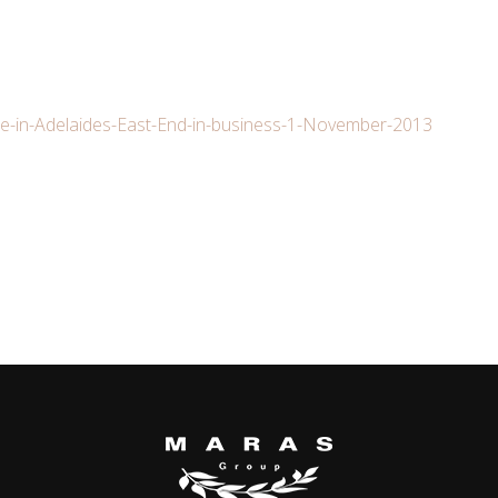
e-in-Adelaides-East-End-in-business-1-November-2013