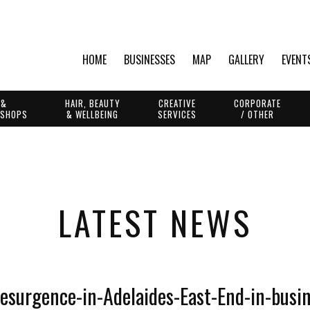
HOME
BUSINESSES
MAP
GALLERY
EVENT
 &
HAIR, BEAUTY
CREATIVE
CORPORATE
 SHOPS
& WELLBEING
SERVICES
/ OTHER
LATEST NEWS
resurgence-in-Adelaides-East-End-in-busi