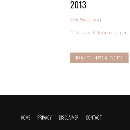
2013
October 15, 2015
Maras-lauds-food-resurgenc
BACK TO NEWS & EVENTS
HOME
PRIVACY
DISCLAIMER
CONTACT