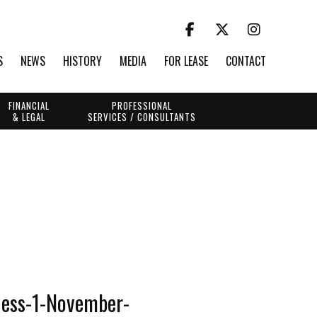
S
NEWS
HISTORY
MEDIA
FOR LEASE
CONTACT
FINANCIAL
PROFESSIONAL
& LEGAL
SERVICES / CONSULTANTS
ness-1-November-