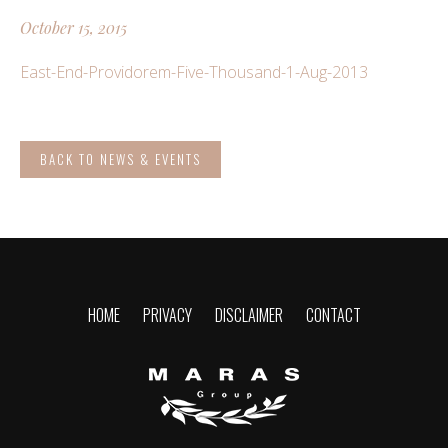
October 15, 2015
East-End-Providorem-Five-Thousand-1-Aug-2013
BACK TO NEWS & EVENTS
HOME
PRIVACY
DISCLAIMER
CONTACT