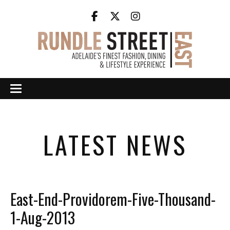
LATEST NEWS
East-End-Providorem-Five-Thousand-
1-Aug-2013