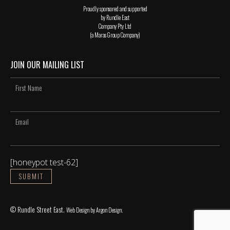
Proudly sponsored and supported
by Rundle East
Company Pty Ltd
(a Maras Group Company)
JOIN OUR MAILING LIST
[honeypot test-62]
© Rundle Street East.
Web Design
by Argon Design.