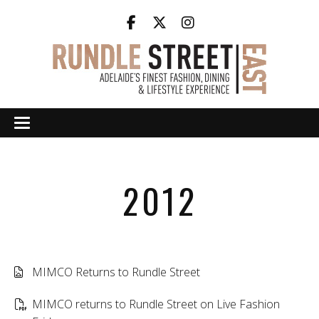
2012
MIMCO Returns to Rundle Street
MIMCO returns to Rundle Street on Live Fashion