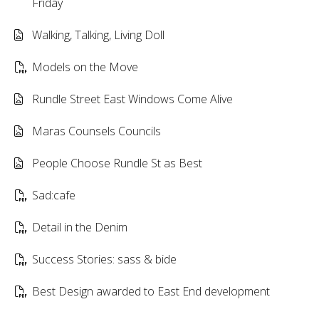
Friday
Walking, Talking, Living Doll
Models on the Move
Rundle Street East Windows Come Alive
Maras Counsels Councils
People Choose Rundle St as Best
Sad:cafe
Detail in the Denim
Success Stories: sass & bide
Best Design awarded to East End development