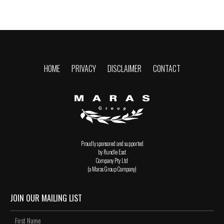
HOME
PRIVACY
DISCLAIMER
CONTACT
Proudly sponsored and supported
by Rundle East
Company Pty Ltd
(a Maras Group Company)
JOIN OUR MAILING LIST