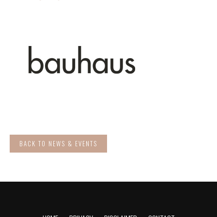
BACK TO NEWS & EVENTS