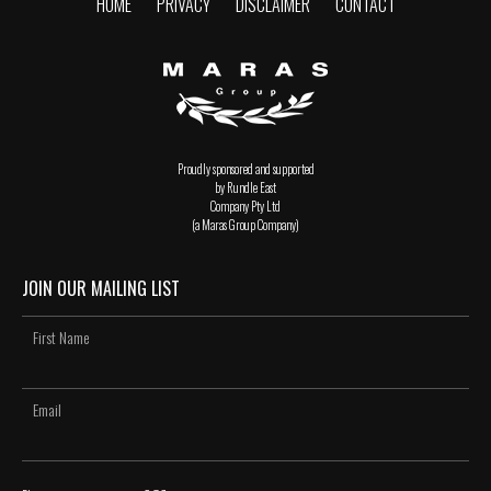
HOME
PRIVACY
DISCLAIMER
CONTACT
Proudly sponsored and supported
by Rundle East
Company Pty Ltd
(a Maras Group Company)
JOIN OUR MAILING LIST