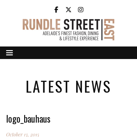
LATEST NEWS
logo_bauhaus
October 13, 2015