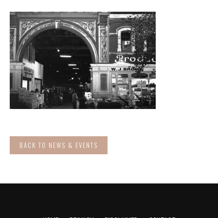
BACK TO NEWS & EVENTS