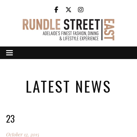
LATEST NEWS
23
October 12, 2015