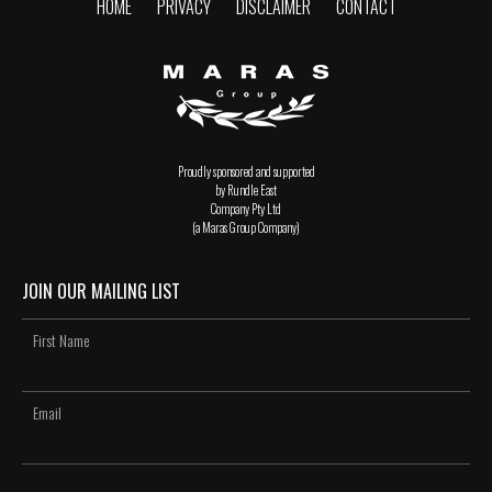
HOME
PRIVACY
DISCLAIMER
CONTACT
Proudly sponsored and supported
by Rundle East
Company Pty Ltd
(a Maras Group Company)
JOIN OUR MAILING LIST