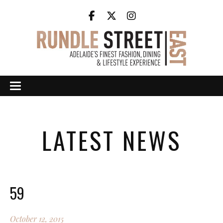
LATEST NEWS
59
October 12, 2015