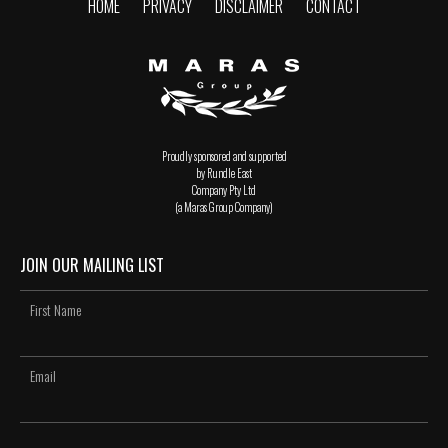
HOME
PRIVACY
DISCLAIMER
CONTACT
Proudly sponsored and supported
by Rundle East
Company Pty Ltd
(a Maras Group Company)
JOIN OUR MAILING LIST