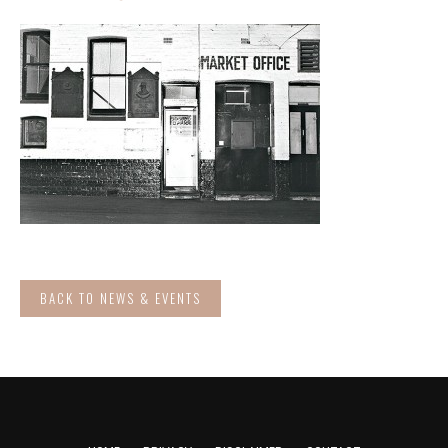
BACK TO NEWS & EVENTS