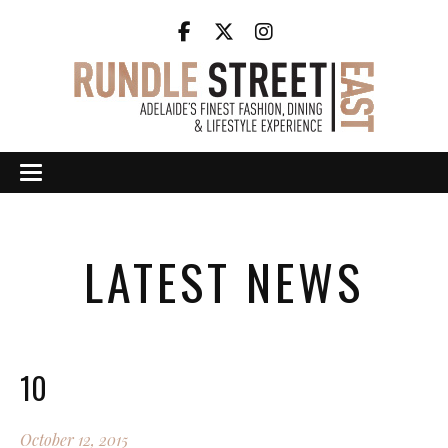
LATEST NEWS
10
October 12, 2015