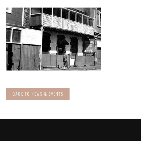
BACK TO NEWS & EVENTS