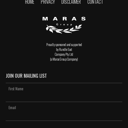
HOME
PRIVACY
DISCLAIMER
CONTACT
Proudly sponsored and supported
by Rundle East
Company Pty Ltd
(a Maras Group Company)
JOIN OUR MAILING LIST